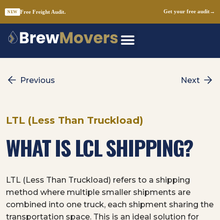
Free Freight Audit.
Get your free audit
→
NEW
Skip
to
content
Previous
Next
LTL (Less Than Truckload)
WHAT IS LCL SHIPPING?
LTL (Less Than Truckload) refers to a shipping
method where multiple smaller shipments are
combined into one truck, each shipment sharing the
transportation space. This is an ideal solution for