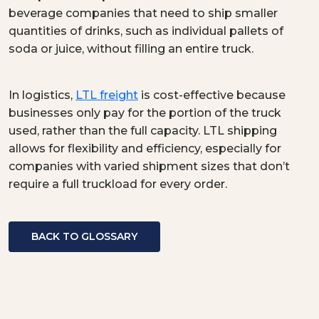
beverage companies that need to ship smaller
quantities of drinks, such as individual pallets of
soda or juice, without filling an entire truck.
In logistics,
LTL freight
is cost-effective because
businesses only pay for the portion of the truck
used, rather than the full capacity. LTL shipping
allows for flexibility and efficiency, especially for
companies with varied shipment sizes that don’t
require a full truckload for every order.
BACK TO GLOSSARY