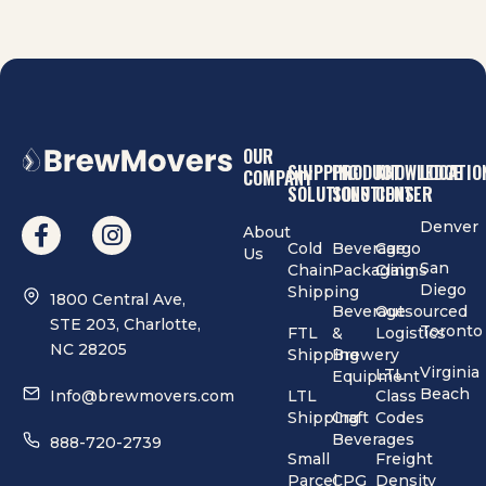
OUR
SHIPPING
PRODUCT
KNOWLEDGE
LOCATIO
COMPANY
SOLUTIONS
SOLUTIONS
CENTER
Denver
About
Cold
Beverage
Cargo
Us
San
Chain
Packaging
Claims
Diego
Shipping
1800 Central Ave,
Beverage
Outsourced
STE 203, Charlotte,
Toronto
FTL
&
Logistics
NC 28205
Shipping
Brewery
Virginia
LTL
Equipment
Beach
Info@brewmovers.com
LTL
Class
Shipping
Craft
Codes
Beverages
888-720-2739
Small
Freight
Parcel
CPG
Density