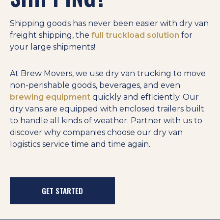
Shipping goods has never been easier with dry van
freight shipping, the
full truckload solution
for
your large shipments!
At Brew Movers, we use dry van trucking to move
non-perishable goods, beverages, and even
brewing equipment
quickly and efficiently. Our
dry vans are equipped with enclosed trailers built
to handle all kinds of weather. Partner with us to
discover why companies choose our dry van
logistics service time and time again.
GET STARTED