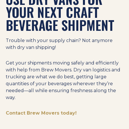
YOUR NEXT CRAFT
BEVERAGE SHIPMENT
Trouble with your supply chain? Not anymore
with dry van shipping!
Get your shipments moving safely and efficiently
with help from Brew Movers. Dry van logistics and
trucking are what we do best, getting large
quantities of your beverages wherever they’re
needed—all while ensuring freshness along the
way.
Contact Brew Movers today!