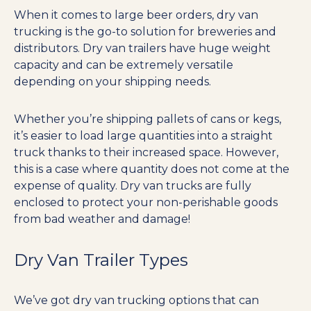
When it comes to large beer orders, dry van
trucking is the go-to solution for breweries and
distributors. Dry van trailers have huge weight
capacity and can be extremely versatile
depending on your shipping needs.
Whether you’re shipping pallets of cans or kegs,
it’s easier to load large quantities into a straight
truck thanks to their increased space. However,
this is a case where quantity does not come at the
expense of quality. Dry van trucks are fully
enclosed to protect your non-perishable goods
from bad weather and damage!
Dry Van Trailer Types
We’ve got dry van trucking options that can