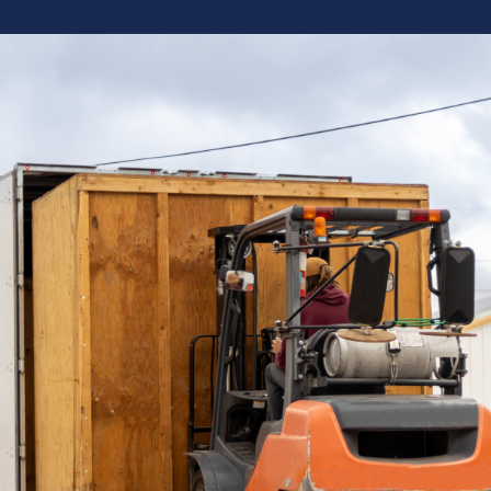
“
“Working with Brew Movers this past
year has truly been a dream come
true for the Deutsche Family and
we look forward to the great service
and quick turn arounds of our
shipments in 2020 thank you so
much to everyone at Brew Movers
— Doug, Deutsche Beverage
Technology