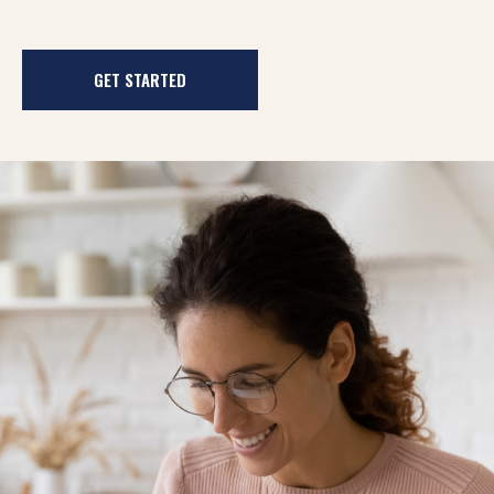
GET STARTED