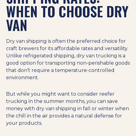
WHEN TO CHOOSE DRY
VAN
Dry van shipping is often the preferred choice for
craft brewers for its affordable rates and versatility.
Unlike refrigerated shipping, dry van trucking is a
good option for transporting non-perishable goods
that don’t require a temperature-controlled
environment.
But while you might want to consider reefer
trucking in the summer months, you can save
money with dry van shipping in fall or winter when
the chill in the air provides a natural defense for
your products.