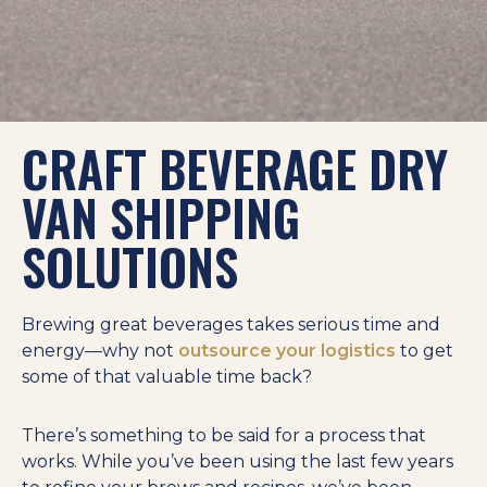
CRAFT BEVERAGE DRY
VAN SHIPPING
SOLUTIONS
Brewing great beverages takes serious time and
energy—why not
outsource your logistics
to get
some of that valuable time back?
There’s something to be said for a process that
works. While you’ve been using the last few years