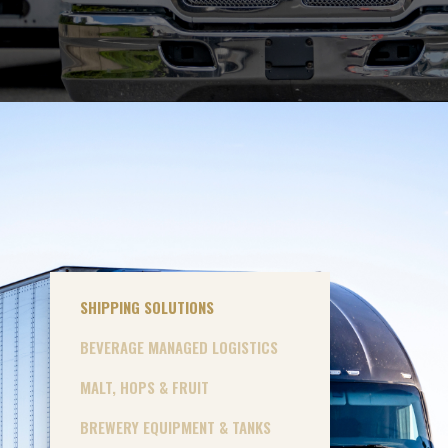
SHIPPING SOLUTIONS
BEVERAGE MANAGED LOGISTICS
MALT, HOPS & FRUIT
BREWERY EQUIPMENT & TANKS