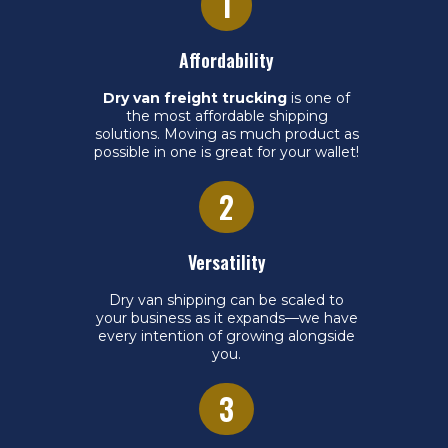
1
Affordability
Dry van freight trucking
is one of
the most affordable shipping
solutions. Moving as much product as
possible in one is great for your wallet!
2
Versatility
Dry van shipping can be scaled to
your business as it expands—we have
every intention of growing alongside
you.
3