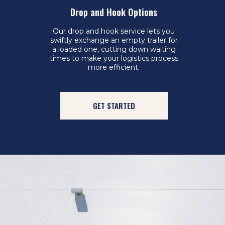
Drop and Hook Options
Our drop and hook service lets you
swiftly exchange an empty trailer for
a loaded one, cutting down waiting
times to make your logistics process
more efficient.
GET STARTED