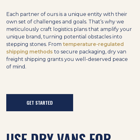
Each partner of ours is a unique entity with their
own set of challenges and goals. That’s why we
meticulously craft logistics plans that amplify your
unique brand, turning potential obstacles into
stepping stones. From
temperature-regulated
shipping methods
to secure packaging, dry van
freight shipping grants you well-deserved peace
of mind.
GET STARTED
USE DRY VANS FOR