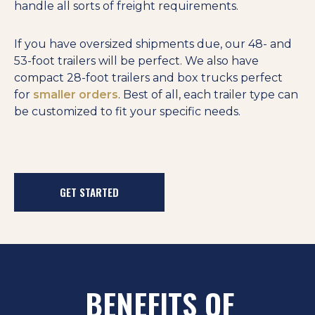
handle all sorts of freight requirements.
If you have oversized shipments due, our 48- and
53-foot trailers will be perfect. We also have
compact 28-foot trailers and box trucks perfect
for
smaller orders
. Best of all, each trailer type can
be customized to fit your specific needs.
GET STARTED
BENEFITS OF