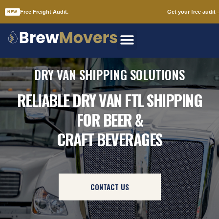
Free Freight Audit.
Get your free audit
NEW
Skip
to
content
DRY VAN SHIPPING SOLUTIONS
RELIABLE DRY VAN FTL SHIPPING
FOR BEER &
CRAFT BEVERAGES
CONTACT US