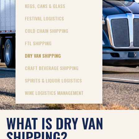
KEGS, CANS & GLASS
FESTIVAL LOGISTICS
COLD CHAIN SHIPPING
FTL SHIPPING
DRY VAN SHIPPING
CRAFT BEVERAGE SHIPPING
SPIRITS & LIQUOR LOGISTICS
WINE LOGISTICS MANAGEMENT
WHAT IS DRY VAN
SHIPPING?