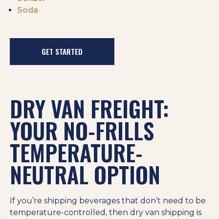
Soda
GET STARTED
DRY VAN FREIGHT:
YOUR NO-FRILLS
TEMPERATURE-
NEUTRAL OPTION
If you’re shipping beverages that don’t need to be
temperature-controlled, then dry van shipping is