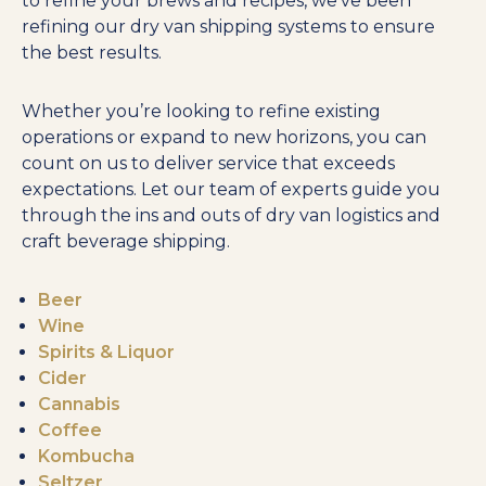
to refine your brews and recipes, we’ve been
refining our dry van shipping systems to ensure
the best results.
Whether you’re looking to refine existing
operations or expand to new horizons, you can
count on us to deliver service that exceeds
expectations. Let our team of experts guide you
through the ins and outs of dry van logistics and
craft beverage shipping.
Beer
Wine
Spirits & Liquor
Cider
Cannabis
Coffee
Kombucha
Seltzer