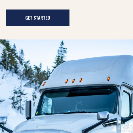
GET STARTED