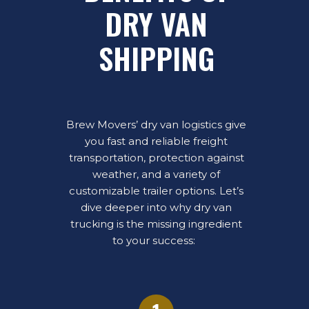
DRY VAN
SHIPPING
Brew Movers’ dry van logistics give
you fast and reliable freight
transportation, protection against
weather, and a variety of
customizable trailer options. Let’s
dive deeper into why dry van
trucking is the missing ingredient
to your success: