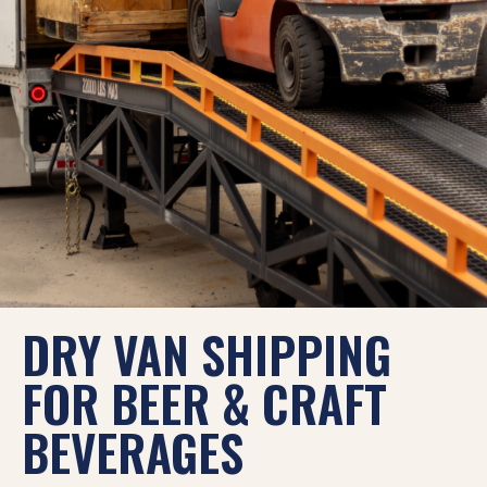
DRY VAN SHIPPING
FOR BEER & CRAFT
BEVERAGES