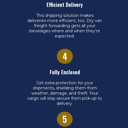
Efficient Delivery
This shipping solution makes
deliveries more efficient, too. Dry van
freight forwarding gets all your
beverages where and when they’re
expected.
4
Fully Enclosed
Get extra protection for your
shipments, shielding them from
weather, damage, and theft. Your
cargo will stay secure from pick-up to
delivery.
5