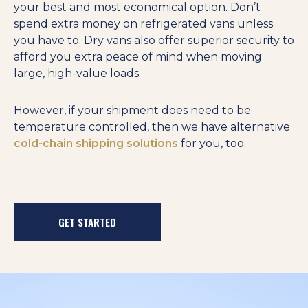
your best and most economical option. Don’t
spend extra money on refrigerated vans unless
you have to. Dry vans also offer superior security to
afford you extra peace of mind when moving
large, high-value loads.
However, if your shipment does need to be
temperature controlled, then we have alternative
cold-chain shipping solutions
for you, too.
GET STARTED