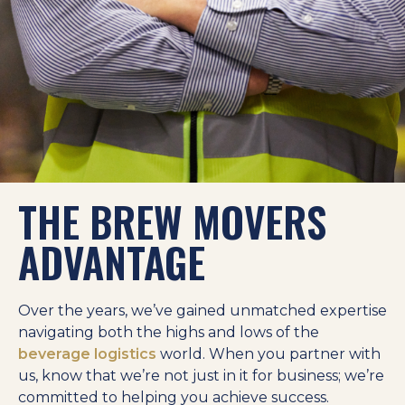
THE BREW MOVERS
ADVANTAGE
Over the years, we’ve gained unmatched expertise
navigating both the highs and lows of the
beverage logistics
world. When you partner with
us, know that we’re not just in it for business; we’re
committed to helping you achieve success.