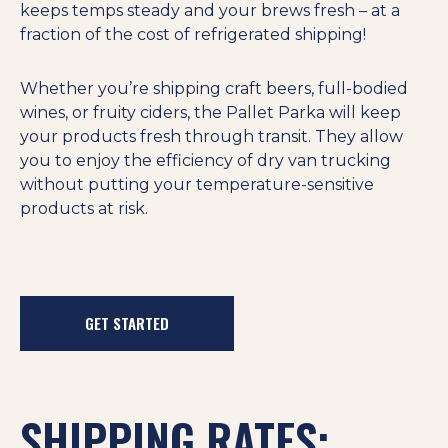
keeps temps steady and your brews fresh – at a
fraction of the cost of refrigerated shipping!
Whether you’re shipping craft beers, full-bodied
wines, or fruity ciders, the Pallet Parka will keep
your products fresh through transit. They allow
you to enjoy the efficiency of dry van trucking
without putting your temperature-sensitive
products at risk.
GET STARTED
SHIPPING RATES: