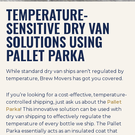
TEMPERATURE-
SENSITIVE DRY VAN
SOLUTIONS USING
PALLET PARKA
While standard dry van ships aren’t regulated by
temperature, Brew Movers has got you covered.
If you’re looking for a cost-effective, temperature-
controlled shipping, just ask us about the
Pallet
Parka
! This innovative solution can be used with
dry van shipping to effectively regulate the
temperature of every bottle we ship. The Pallet
Parka essentially acts as an insulated coat that