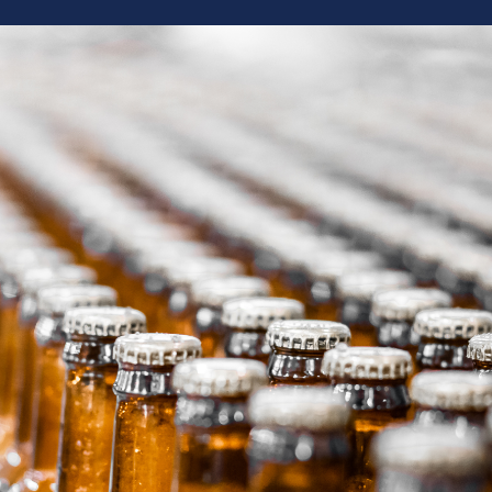
“
rewery
We have used Brew Movers for shipping ever
 and beer
from a few cases to a 10 barrel system with 
o years
results! The Brew Movers crew is always super
ricing and
and professional. So happy we made the swi
nue to use
e.
— Megan, Business Mgr - Side Project Bre
 Grist