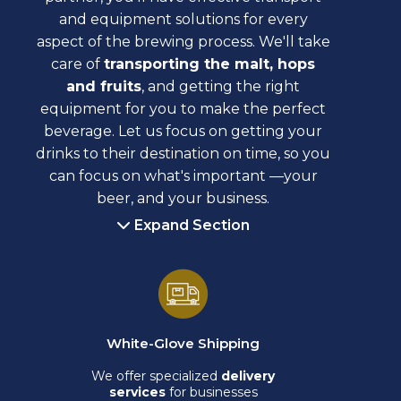
and equipment solutions for every
aspect of the brewing process. We'll take
care of
transporting the malt, hops
and fruits
, and getting the right
equipment for you to make the perfect
beverage. Let us focus on getting your
drinks to their destination on time, so you
can focus on what's important —your
beer, and your business.
Expand Section
White-Glove Shipping
We offer specialized
delivery
services
for businesses