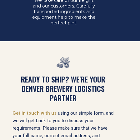
We take care of our freight
and our customers. Carefully
transported ingredients and
equipment help to make the
perfect pint.
READY TO SHIP? WE'RE YOUR
DENVER BREWERY LOGISTICS
PARTNER
Get in touch with us
using our simple form, and
we will get back to you to discuss your
requirements. Please make sure that we have
your full name, correct email address, and