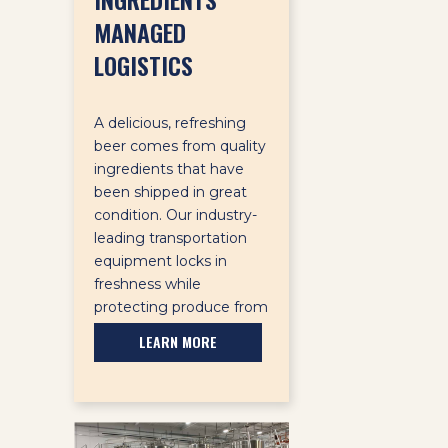
MANAGED
LOGISTICS
A delicious, refreshing
beer comes from quality
ingredients that have
been shipped in great
condition. Our industry-
leading transportation
equipment locks in
freshness while
protecting produce from
damage.
LEARN MORE