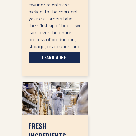
raw ingredients are
picked, to the moment
your customers take
their first sip of beer—we
can cover the entire
process of production,
storage, distribution, and
sale.
LEARN MORE
FRESH
INGREDIENTS