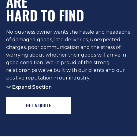
ARE
HARD TO FIND
No business owner wants the hassle and headache
of damaged goods, late deliveries, unexpected
charges, poor communication and the stress of
worrying about whether their goods will arrive in
good condition. We're proud of the strong
relationships we've built with our clients and our
positive reputation in our industry.
Expand Section
GET A QUOTE