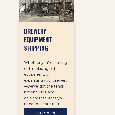
BREWERY
EQUIPMENT
SHIPPING
Whether you're starting
out, replacing old
equipment, or
expanding your brewery
—we've got the tanks,
brewhouses, and
delivery resources you
need to create that
perfect pint.
LEARN MORE