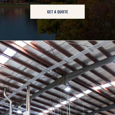
GET A QUOTE