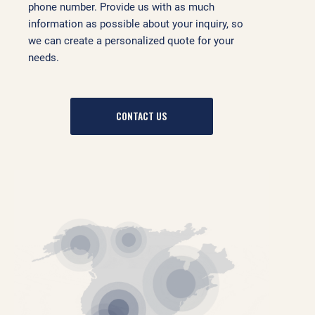
phone number. Provide us with as much
information as possible about your inquiry, so
we can create a personalized quote for your
needs.
CONTACT US