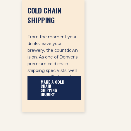
COLD CHAIN
SHIPPING
From the moment your
drinks leave your
brewery, the countdown
is on. As one of Denver's
premium cold chain
shipping specialists, we'll
get your chilled goods to
MAKE A COLD
their destination on time
CHAIN
SHIPPING
and in good condition.
INQUIRY