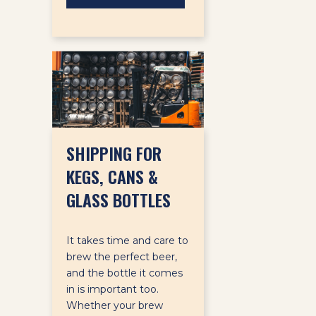
SHIPPING FOR
KEGS, CANS &
GLASS BOTTLES
It takes time and care to
brew the perfect beer,
and the bottle it comes
in is important too.
Whether your brew