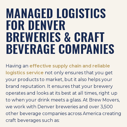
MANAGED LOGISTICS
FOR DENVER
BREWERIES & CRAFT
BEVERAGE COMPANIES
Having an
effective supply chain and reliable
logistics service
not only ensures that you get
your products to market, but it also helps your
brand reputation. It ensures that your brewery
operates and looks at its best at all times, right up
to when your drink meets a glass. At Brew Movers,
we work with Denver breweries and over 3,500
other beverage companies across America creating
craft beverages such as: