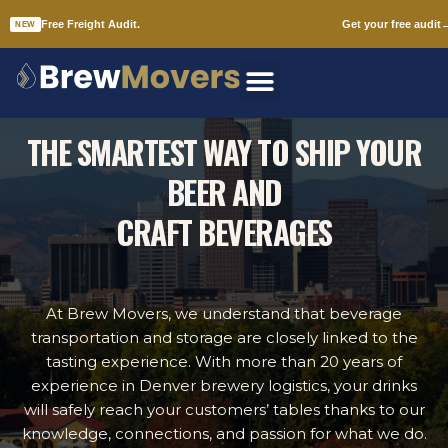
Free Freight Audit.
Get your free audit
NEW
Skip
to
DENVER BEER DISTRIBUTORS
content
THE SMARTEST WAY TO SHIP YOUR
BEER AND
CRAFT BEVERAGES
At Brew Movers, we understand that beverage
transportation and storage are closely linked to the
tasting experience. With more than 20 years of
experience in Denver brewery logistics, your drinks
will safely reach your customers’ tables thanks to our
knowledge, connections, and passion for what we do.