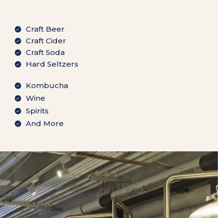
Craft Beer
Craft Cider
Craft Soda
Hard Seltzers
Kombucha
Wine
Spirits
And More