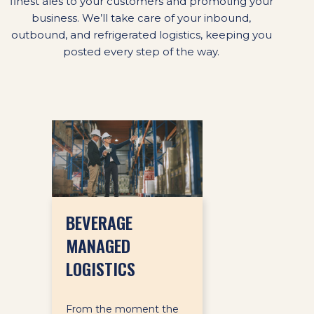
finest ales to your customers and promoting your
business. We’ll take care of your inbound,
outbound, and refrigerated logistics, keeping you
posted every step of the way.
BEVERAGE
MANAGED
LOGISTICS
From the moment the