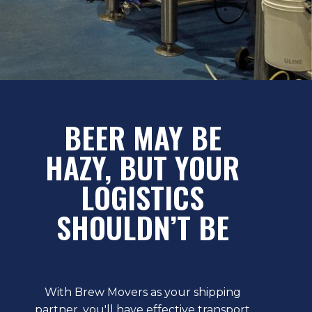
BEER MAY BE
HAZY, BUT YOUR
LOGISTICS
SHOULDN’T BE
With Brew Movers as your shipping
partner, you'll have effective transport