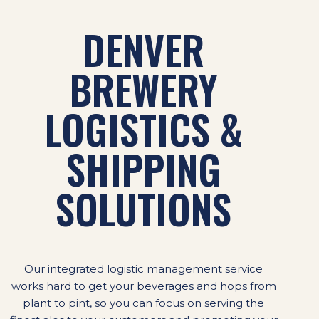
DENVER
BREWERY
LOGISTICS &
SHIPPING
SOLUTIONS
Our integrated logistic management service
works hard to get your beverages and hops from
plant to pint, so you can focus on serving the