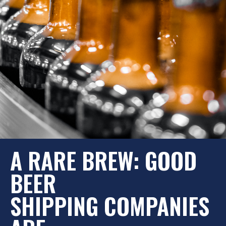
A RARE BREW: GOOD
BEER
SHIPPING COMPANIES