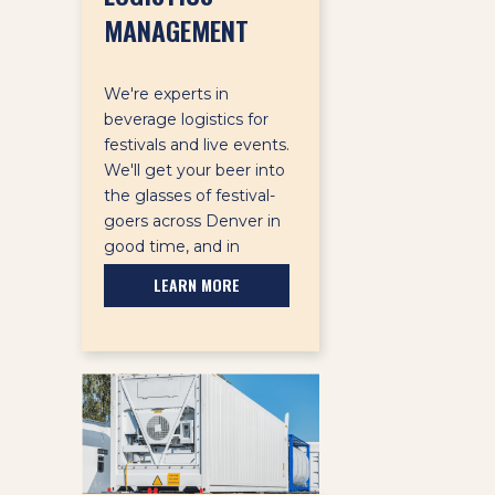
MANAGEMENT
We're experts in
beverage logistics for
festivals and live events.
We'll get your beer into
the glasses of festival-
goers across Denver in
good time, and in
pristine condition.
LEARN MORE