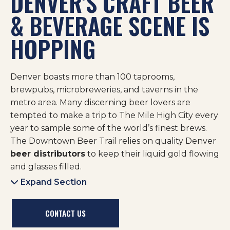
DENVER'S CRAFT BEER
& BEVERAGE SCENE IS
HOPPING
Denver boasts more than 100 taprooms,
brewpubs, microbreweries, and taverns in the
metro area. Many discerning beer lovers are
tempted to make a trip to The Mile High City every
year to sample some of the world’s finest brews.
The Downtown Beer Trail relies on quality Denver
beer distributors
to keep their liquid gold flowing
and glasses filled.
Expand Section
CONTACT US