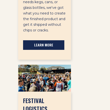
needs kegs, cans, or
glass bottles, we've got
what you need to create
the finished product and
get it shipped without
chips or cracks.
LEARN MORE
FESTIVAL
LOGISTICS