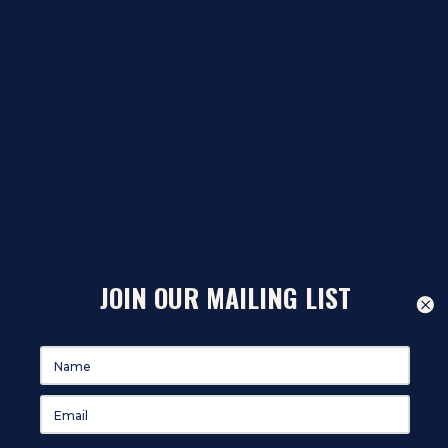
JOIN OUR MAILING LIST