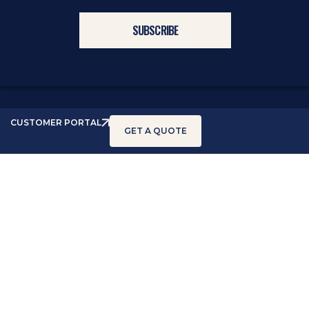
CUSTOMER PORTAL
GET A QUOTE