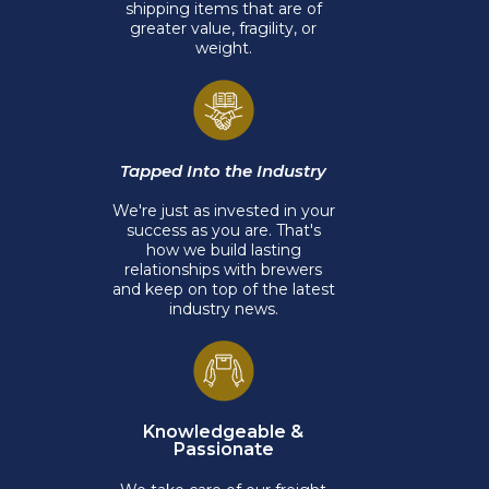
shipping items that are of
greater value, fragility, or
weight.
Tapped Into the Industry
We're just as invested in your
success as you are. That's
how we build lasting
relationships with brewers
and keep on top of the latest
industry news.
Knowledgeable &
Passionate