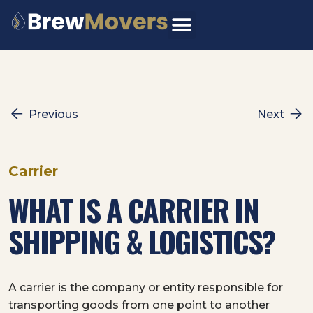
Skip
to
content
Previous
Next
Carrier
WHAT IS A CARRIER IN
SHIPPING & LOGISTICS?
A carrier is the company or entity responsible for
transporting goods from one point to another