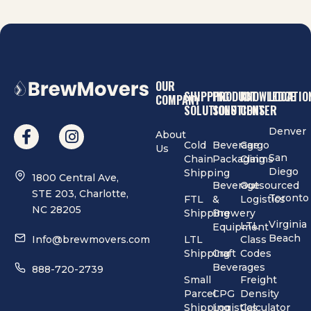
OUR
SHIPPING
PRODUCT
KNOWLEDGE
LOCATIO
COMPANY
SOLUTIONS
SOLUTIONS
CENTER
Denver
About
Cold
Beverage
Cargo
Us
San
Chain
Packaging
Claims
Diego
Shipping
1800 Central Ave,
Beverage
Outsourced
STE 203, Charlotte,
Toronto
FTL
&
Logistics
NC 28205
Shipping
Brewery
Virginia
LTL
Equipment
Beach
Info@brewmovers.com
LTL
Class
Shipping
Craft
Codes
Beverages
888-720-2739
Small
Freight
Parcel
CPG
Density
Shipping
Logistics
Calculator