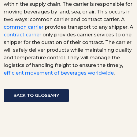
within the supply chain. The carrier is responsible for
moving beverages by land, sea, or air. This occurs in
two ways: common carrier and contract carrier. A
common carrier
provides transport to any shipper. A
contract carrier
only provides carrier services to one
shipper for the duration of their contract. The carrier
will safely deliver products while maintaining quality
and temperature control. They will manage the
logistics of handling freight to ensure the timely,
efficient movement of beverages worldwide
.
BACK TO GLOSSARY