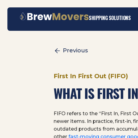
Skip
SHIPPING SOLUTIONS
to
content
Previous
First In First Out (FIFO)
WHAT IS FIRST IN
FIFO refers to the “First In, Firs
newer items. In practice, first-in,
outdated products from accumulati
other
fast-moving consumer goo