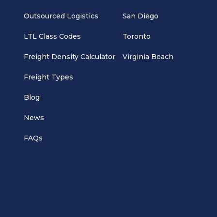
Outsourced Logistics
San Diego
LTL Class Codes
Toronto
Freight Density Calculator
Virginia Beach
Freight Types
Blog
News
FAQs