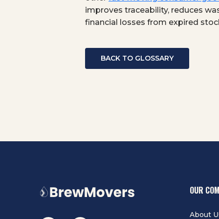
improves traceability, reduces was
financial losses from expired stoc
BACK TO GLOSSARY
OUR CO
About U