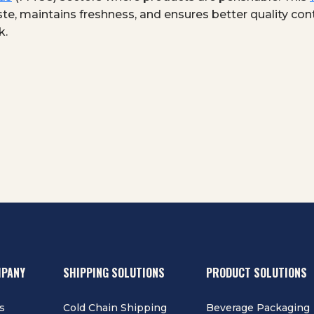
te, maintains freshness, and ensures better quality cont
k.
MPANY
SHIPPING SOLUTIONS
PRODUCT SOLUTIONS
s
Cold Chain Shipping
Beverage Packaging