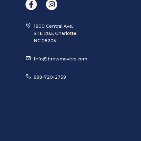
1800 Central Ave,
STE 203, Charlotte,
NC 28205
Info@brewmovers.com
888-720-2739