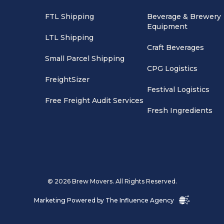
FTL Shipping
Beverage & Brewery
Equipment
LTL Shipping
Craft Beverages
Small Parcel Shipping
CPG Logistics
FreightSizer
Festival Logistics
Free Freight Audit Services
Fresh Ingredients
© 2026 Brew Movers. All Rights Reserved.
Marketing Powered by
The Influence Agency