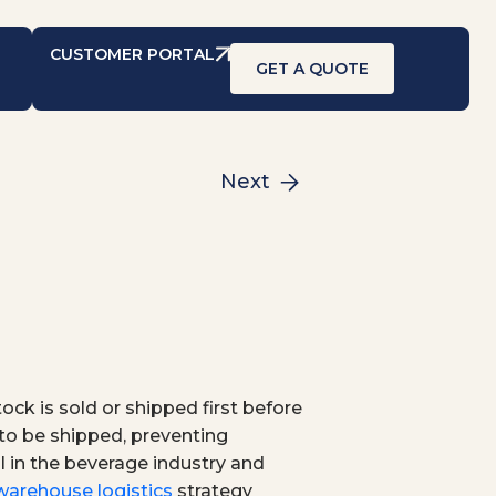
CUSTOMER PORTAL
GET A QUOTE
Next
ock is sold or shipped first before
t to be shipped, preventing
 in the beverage industry and
warehouse logistics
strategy