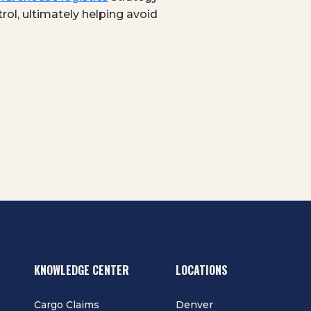
rol, ultimately helping avoid
KNOWLEDGE CENTER
LOCATIONS
Cargo Claims
Denver