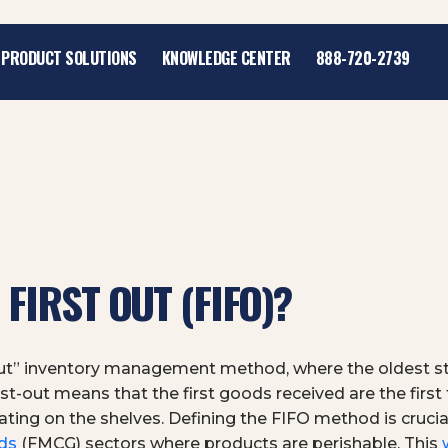
PRODUCT SOLUTIONS
KNOWLEDGE CENTER
888-720-2739
 FIRST OUT (FIFO)?
t Out” inventory management method, where the oldest st
 first-out means that the first goods received are the firs
ng on the shelves. Defining the FIFO method is crucial
ds
(FMCG) sectors where products are perishable. This