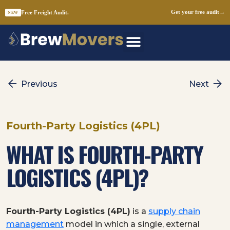
Free Freight Audit.
Get your free audit
→
NEW
Skip
to
content
Previous
Next
Fourth-Party Logistics (4PL)
WHAT IS FOURTH-PARTY
LOGISTICS (4PL)?
Fourth-Party Logistics (4PL)
is a
supply chain
management
model in which a single, external