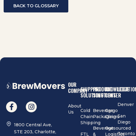
BACK TO GLOSSARY
OUR
SHIPPING
PRODUCT
KNOWLEDGE
LOCATIO
COMPANY
SOLUTIONS
SOLUTIONS
CENTER
Denver
About
Cold
Beverage
Cargo
Us
San
Chain
Packaging
Claims
Diego
Shipping
1800 Central Ave,
Beverage
Outsourced
STE 203, Charlotte,
Toronto
FTL
&
Logistics