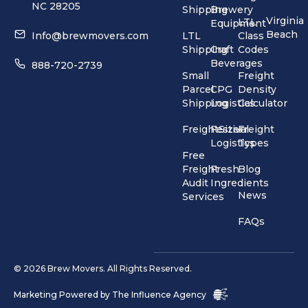
NC 28205
Shipping
Brewery
Virginia
LTL
Equipment
Beach
Info@brewmovers.com
LTL
Class
Shipping
Craft
Codes
Beverages
888-720-2739
Small
Freight
Parcel
CPG
Density
Shipping
Logistics
Calculator
FreightSizer
Festival
Freight
Logistics
Types
Free
Freight
Fresh
Blog
Audit
Ingredients
News
Services
FAQs
© 2026 Brew Movers. All Rights Reserved.
Marketing Powered by
The Influence Agency