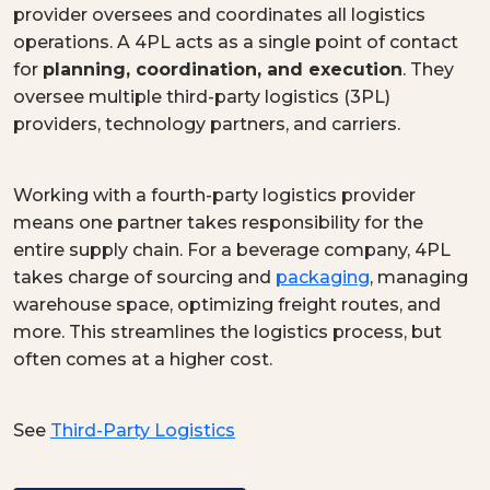
provider oversees and coordinates all logistics
operations. A 4PL acts as a single point of contact
for
planning, coordination, and execution
. They
oversee multiple third-party logistics (3PL)
providers, technology partners, and carriers.
Working with a fourth-party logistics provider
means one partner takes responsibility for the
entire supply chain. For a beverage company, 4PL
takes charge of sourcing and
packaging
, managing
warehouse space, optimizing freight routes, and
more. This streamlines the logistics process, but
often comes at a higher cost.
See
Third-Party Logistics