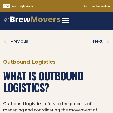
Free Freight Audit.
Get your free audit
→
NEW
Skip
to
content
Previous
Next
Outbound Logistics
WHAT IS OUTBOUND
LOGISTICS?
Outbound logistics refers to the process of
managing and coordinating the movement of