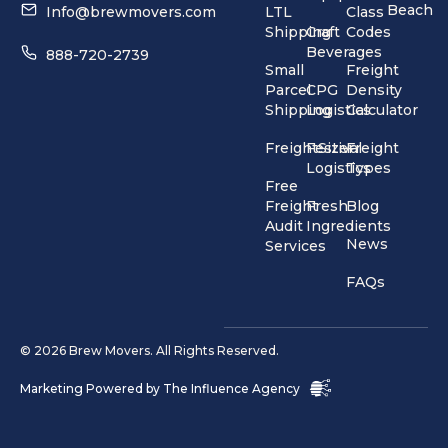
Beach
Info@brewmovers.com
LTL
Class
Shipping
Craft
Codes
Beverages
888-720-2739
Small
Freight
Parcel
CPG
Density
Shipping
Logistics
Calculator
FreightSizer
Festival
Freight
Logistics
Types
Free
Freight
Fresh
Blog
Audit
Ingredients
News
Services
FAQs
© 2026 Brew Movers. All Rights Reserved.
Marketing Powered by
The Influence Agency