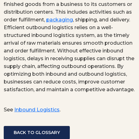
finished goods from a business to its customers or
distribution centers. This includes activities such as
order fulfillment,
packaging
, shipping, and delivery.
Efficient outbound logistics relies on a well-
structured inbound logistics system, as the timely
arrival of raw materials ensures smooth production
and order fulfillment. Without effective inbound
logistics, delays in receiving supplies can disrupt the
supply chain, affecting outbound operations. By
optimizing both inbound and outbound logistics,
businesses can reduce costs, improve customer
satisfaction, and maintain a competitive advantage.
See
Inbound Logistics
.
BACK TO GLOSSARY