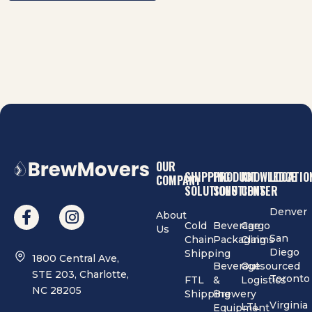
OUR
SHIPPING
PRODUCT
KNOWLEDGE
LOCATIO
COMPANY
SOLUTIONS
SOLUTIONS
CENTER
Denver
About
Cold
Beverage
Cargo
Us
San
Chain
Packaging
Claims
Diego
Shipping
1800 Central Ave,
Beverage
Outsourced
STE 203, Charlotte,
Toronto
FTL
&
Logistics
NC 28205
Shipping
Brewery
Virginia
LTL
Equipment