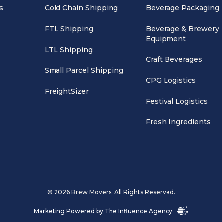
s
Cold Chain Shipping
Beverage Packaging
FTL Shipping
Beverage & Brewery
Equipment
LTL Shipping
Craft Beverages
Small Parcel Shipping
CPG Logistics
FreightSizer
Festival Logistics
Fresh Ingredients
© 2026 Brew Movers. All Rights Reserved.
Marketing Powered by
The Influence Agency