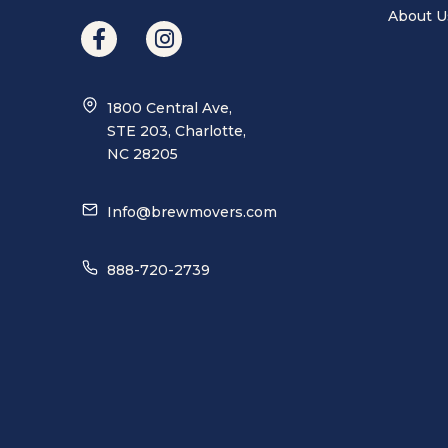
About U
1800 Central Ave,
STE 203, Charlotte,
NC 28205
Info@brewmovers.com
888-720-2739