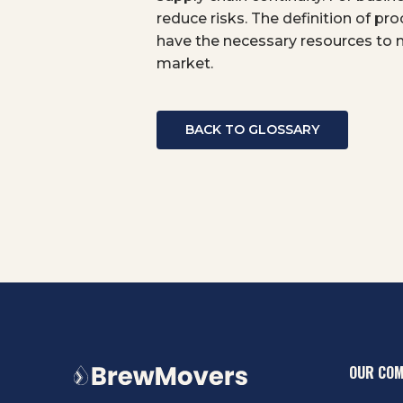
reduce risks. The definition of pr
have the necessary resources to 
market.
BACK TO GLOSSARY
OUR CO