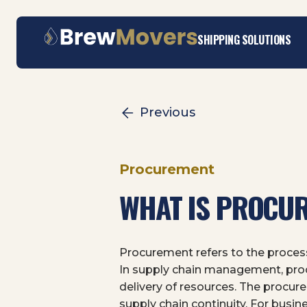
Skip
SHIPPING SOLUTIONS
to
content
Previous
Procurement
WHAT IS PROCUR
Procurement refers to the process
In supply chain management, procu
delivery of resources. The procure
supply chain continuity. For busin