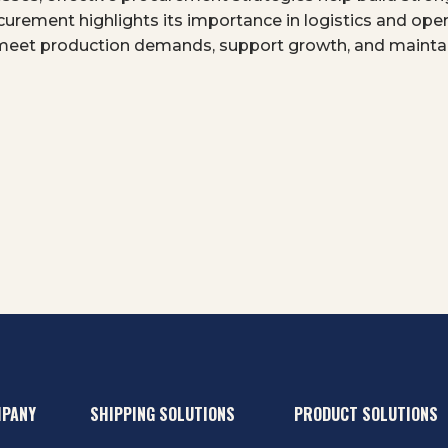
ocurement highlights its importance in logistics and op
meet production demands, support growth, and maintai
MPANY
SHIPPING SOLUTIONS
PRODUCT SOLUTIONS