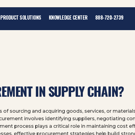
PRODUCT SOLUTIONS
KNOWLEDGE CENTER
888-720-2739
EMENT IN SUPPLY CHAIN?
 of sourcing and acquiring goods, services, or materials
rement involves identifying suppliers, negotiating con
ment process plays a critical role in maintaining cost eff
esses, effective procurement strategies help build stron