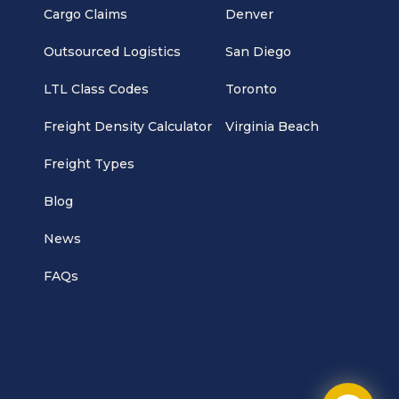
Cargo Claims
Denver
Outsourced Logistics
San Diego
LTL Class Codes
Toronto
Freight Density Calculator
Virginia Beach
Freight Types
Blog
News
FAQs