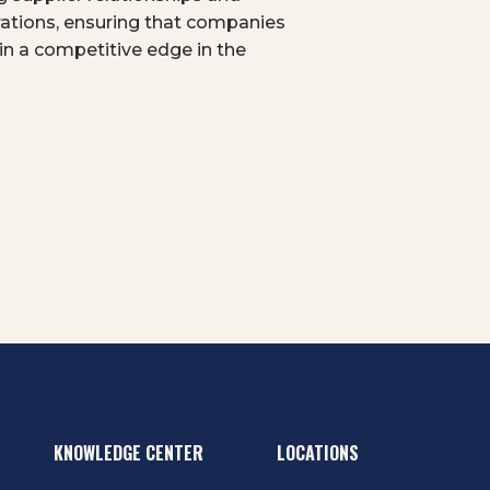
erations, ensuring that companies
n a competitive edge in the
KNOWLEDGE CENTER
LOCATIONS