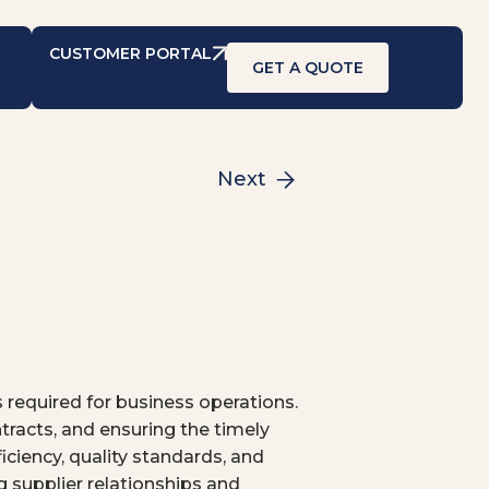
CUSTOMER PORTAL
GET A QUOTE
Next
 required for business operations.
tracts, and ensuring the timely
iciency, quality standards, and
g supplier relationships and