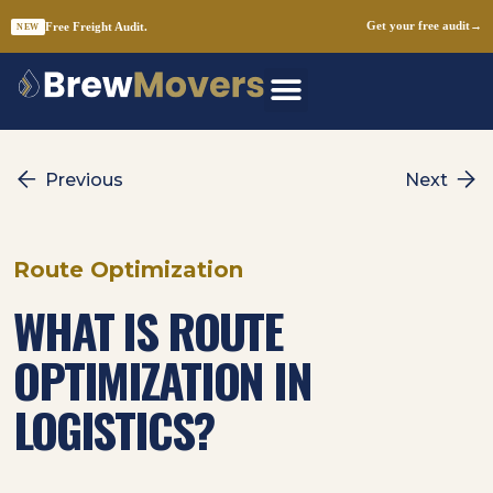
Free Freight Audit.
Get your free audit
→
NEW
Skip
to
content
Previous
Next
Route Optimization
WHAT IS ROUTE
OPTIMIZATION IN
LOGISTICS?