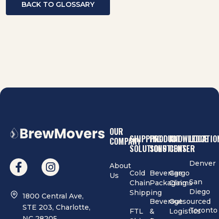
BACK TO GLOSSARY
OUR
SHIPPING
PRODUCT
KNOWLEDGE
LOCATIO
COMPANY
SOLUTIONS
SOLUTIONS
CENTER
Denver
About
Cold
Beverage
Cargo
Us
San
Chain
Packaging
Claims
Diego
Shipping
1800 Central Ave,
Beverage
Outsourced
STE 203, Charlotte,
Toronto
FTL
&
Logistics
NC 28205