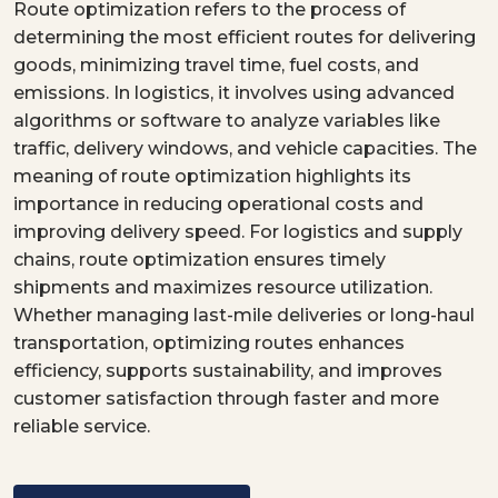
Route optimization refers to the process of
determining the most efficient routes for delivering
goods, minimizing travel time, fuel costs, and
emissions. In logistics, it involves using advanced
algorithms or software to analyze variables like
traffic, delivery windows, and vehicle capacities. The
meaning of route optimization highlights its
importance in reducing operational costs and
improving delivery speed. For logistics and supply
chains, route optimization ensures timely
shipments and maximizes resource utilization.
Whether managing last-mile deliveries or long-haul
transportation, optimizing routes enhances
efficiency, supports sustainability, and improves
customer satisfaction through faster and more
reliable service.