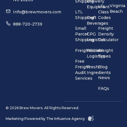
Shipping
Brewery
Virginia
LTL
Equipment
Beach
Info@brewmovers.com
LTL
Class
Shipping
Craft
Codes
Beverages
888-720-2739
Small
Freight
Parcel
CPG
Density
Shipping
Logistics
Calculator
FreightSizer
Festival
Freight
Logistics
Types
Free
Freight
Fresh
Blog
Audit
Ingredients
News
Services
FAQs
© 2026 Brew Movers. All Rights Reserved.
Marketing Powered by
The Influence Agency