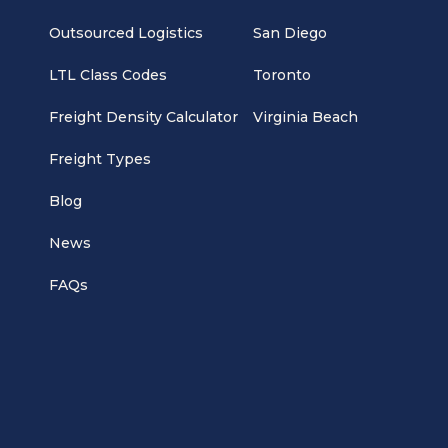
Outsourced Logistics
San Diego
LTL Class Codes
Toronto
Freight Density Calculator
Virginia Beach
Freight Types
Blog
News
FAQs