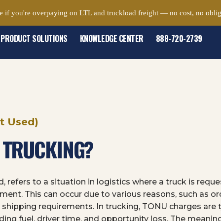
e if you're overpaying on LTL and truckload freight — no cost, no oblig
PRODUCT SOLUTIONS
KNOWLEDGE CENTER
888-720-2739
t Used)
N TRUCKING?
 refers to a situation in logistics where a truck is req
ipment. This can occur due to various reasons, such as or
shipping requirements. In trucking, TONU charges are 
cluding fuel, driver time, and opportunity loss. The mean