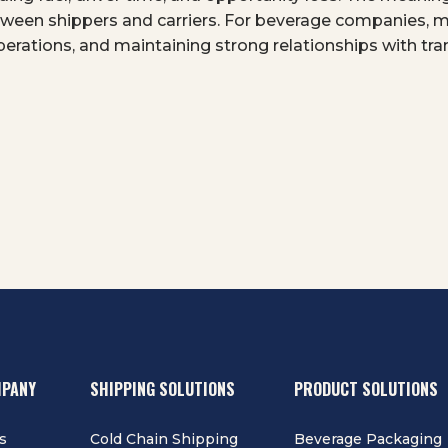
between shippers and carriers. For beverage companies, 
 operations, and maintaining strong relationships with tr
MPANY
SHIPPING SOLUTIONS
PRODUCT SOLUTIONS
s
Cold Chain Shipping
Beverage Packaging