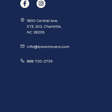
1800 Central Ave,
STE 203, Charlotte,
NC 28205
Info@brewmovers.com
888-720-2739