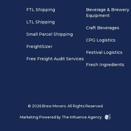
FTL Shipping
Beverage & Brewery
Equipment
LTL Shipping
Craft Beverages
Small Parcel Shipping
CPG Logistics
FreightSizer
Festival Logistics
Free Freight Audit Services
Fresh Ingredients
© 2026 Brew Movers. All Rights Reserved.
Marketing Powered by
The Influence Agency