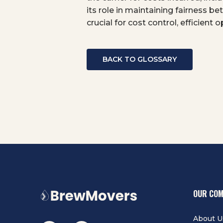
its role in maintaining fairness 
crucial for cost control, efficient
BACK TO GLOSSARY
OUR CO
About U