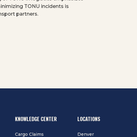
minimizing TONU incidents is
ansport partners.
KNOWLEDGE CENTER
LOCATIONS
Cargo Claims
Denver