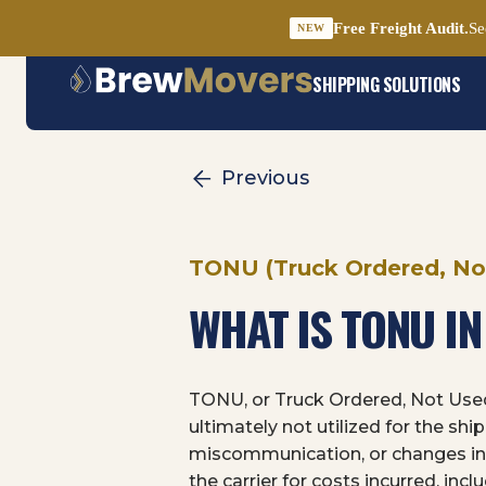
Free Freight Audit.
Se
NEW
Skip
SHIPPING SOLUTIONS
to
content
Previous
TONU (Truck Ordered, No
WHAT IS TONU I
TONU, or Truck Ordered, Not Used,
ultimately not utilized for the sh
miscommunication, or changes in 
the carrier for costs incurred, in