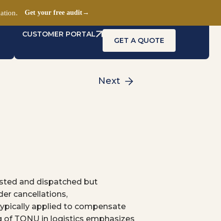
ation.
Get your free audit
→
CUSTOMER PORTAL
GET A QUOTE
Next
uested and dispatched but
der cancellations,
typically applied to compensate
ing of TONU in logistics emphasizes