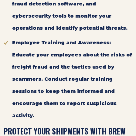
fraud detection software, and
cybersecurity tools to monitor your
operations and identify potential threats.
Employee Training and Awareness:
Educate your employees about the risks of
freight fraud and the tactics used by
scammers. Conduct regular training
sessions to keep them informed and
encourage them to report suspicious
activity.
PROTECT YOUR SHIPMENTS WITH BREW