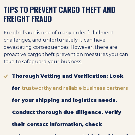
TIPS TO PREVENT CARGO THEFT AND
FREIGHT FRAUD
Freight fraud is one of many order fulfillment
challenges, and unfortunately, it can have
devastating consequences. However, there are
proactive cargo theft prevention measures you can
take to safeguard your business.
Thorough Vetting and Verification:
Look
for
trustworthy and reliable business partners
for your shipping and logistics needs.
Conduct thorough due diligence. Verify
their contact information, check