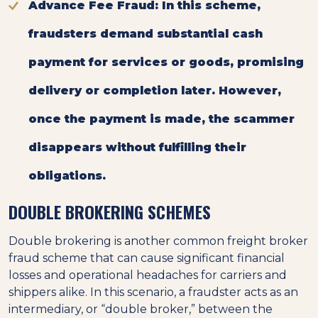
Advance Fee Fraud
: In this scheme,
fraudsters demand substantial cash
payment for services or goods, promising
delivery or completion later. However,
once the payment is made, the scammer
disappears without fulfilling their
obligations.
DOUBLE BROKERING SCHEMES
Double brokering is another common freight broker
fraud scheme that can cause significant financial
losses and operational headaches for carriers and
shippers alike. In this scenario, a fraudster acts as an
intermediary, or “double broker,” between the