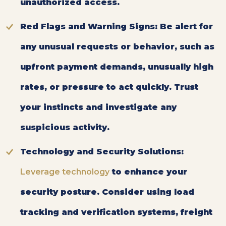
unauthorized access.
Red Flags and Warning Signs:
Be alert for
any unusual requests or behavior, such as
upfront payment demands, unusually high
rates, or pressure to act quickly. Trust
your instincts and investigate any
suspicious activity.
Technology and Security Solutions:
Leverage technology
to enhance your
security posture. Consider using load
tracking and verification systems, freight