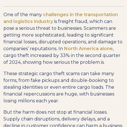
One of the many
challenges in the transportation
and logistics industry
is freight fraud, which can
pose a serious threat to businesses. Scammers are
getting more sophisticated, leading to significant
financial losses, disrupted operations, and damage to
companies’ reputations. In
North America alone
,
cargo theft increased by 33% in the second quarter
of 2024, showing how serious the problem is.
These strategic cargo theft scams can take many
forms, from fake pickups and double-booking to
stealing identities or even entire cargo loads. The
financial repercussions are huge, with businesses
losing millions each year.
But the harm does not stop at financial losses.
Supply chain disruptions, delivery delays, and a
decline in customer confidence can harm a business.