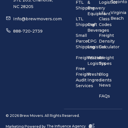
Toronto
FTL
&
Logistics
NC 28205
Shipping
Brewery
Virginia
LTL
Equipment
Beach
Info@brewmovers.com
LTL
Class
Shipping
Craft
Codes
Beverages
888-720-2739
Small
Freight
Parcel
CPG
Density
Shipping
Logistics
Calculator
FreightSizer
Festival
Freight
Logistics
Types
Free
Freight
Fresh
Blog
Audit
Ingredients
News
Services
FAQs
© 2026 Brew Movers. All Rights Reserved.
Marketing Powered by
The Influence Agency