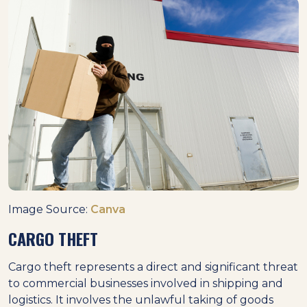
Image Source:
Canva
CARGO THEFT
Cargo theft represents a direct and significant threat
to commercial businesses involved in shipping and
logistics. It involves the unlawful taking of goods