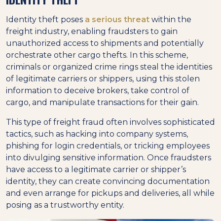
Identity theft poses
a serious threat
within the
freight industry, enabling fraudsters to gain
unauthorized access to shipments and potentially
orchestrate other cargo thefts. In this scheme,
criminals or organized crime rings steal the identities
of legitimate carriers or shippers, using this stolen
information to deceive brokers, take control of
cargo, and manipulate transactions for their gain.
This type of freight fraud often involves sophisticated
tactics, such as hacking into company systems,
phishing for login credentials, or tricking employees
into divulging sensitive information. Once fraudsters
have access to a legitimate carrier or shipper’s
identity, they can create convincing documentation
and even arrange for pickups and deliveries, all while
posing as a trustworthy entity.