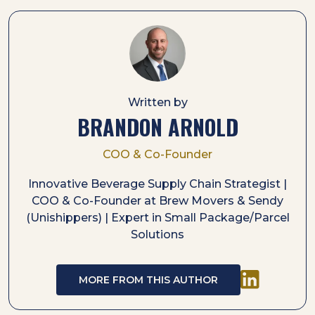
Written by
BRANDON ARNOLD
COO & Co-Founder
Innovative Beverage Supply Chain Strategist |
COO & Co-Founder at Brew Movers & Sendy
(Unishippers) | Expert in Small Package/Parcel
Solutions
MORE FROM THIS AUTHOR