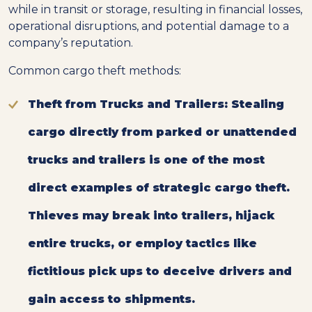
while in transit or storage, resulting in financial losses,
operational disruptions, and potential damage to a
company’s reputation.
Common cargo theft methods:
Theft from Trucks and Trailers:
Stealing
cargo directly from parked or unattended
trucks and trailers is one of the most
direct examples of strategic cargo theft.
Thieves may break into trailers, hijack
entire trucks, or employ tactics like
fictitious pick ups to deceive drivers and
gain access to shipments.