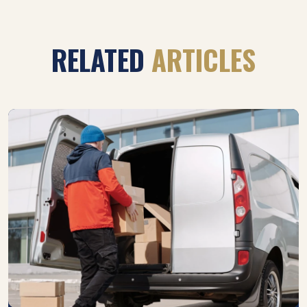
RELATED
ARTICLES