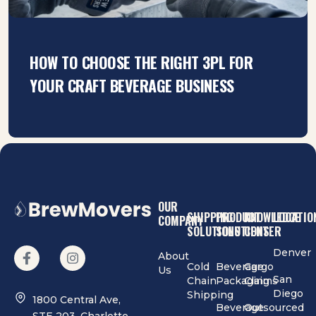
HOW TO CHOOSE THE RIGHT 3PL FOR
YOUR CRAFT BEVERAGE BUSINESS
OUR
SHIPPING
PRODUCT
KNOWLEDGE
LOCATIO
COMPANY
SOLUTIONS
SOLUTIONS
CENTER
Denver
About
Cold
Beverage
Cargo
Us
San
Chain
Packaging
Claims
Diego
Shipping
1800 Central Ave,
Beverage
Outsourced
STE 203, Charlotte,