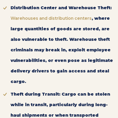
Distribution Center and Warehouse Theft:
Warehouses and distribution centers
, where
large quantities of goods are stored, are
also vulnerable to theft. Warehouse theft
criminals may break in, exploit employee
vulnerabilities, or even pose as legitimate
delivery drivers to gain access and steal
cargo.
Theft during Transit:
Cargo can be stolen
while in transit, particularly during long-
haul shipments or when transported