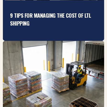
9 TIPS FOR MANAGING THE COST OF LTL
SHIPPING