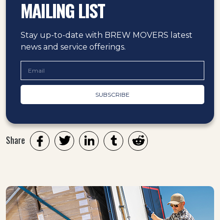
MAILING LIST
Stay up-to-date with BREW MOVERS latest
news and service offerings.
Share
Twitter
LinkedIn
Tumblr
Reddit