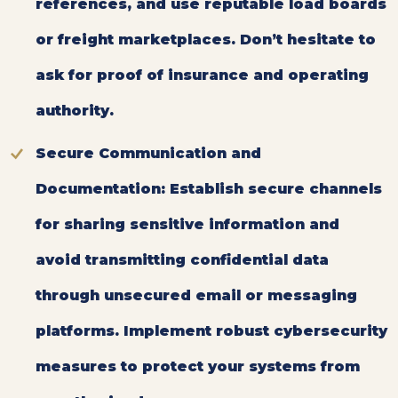
references, and use reputable load boards
or freight marketplaces. Don’t hesitate to
ask for proof of insurance and operating
authority.
Secure Communication and
Documentation:
Establish secure channels
for sharing sensitive information and
avoid transmitting confidential data
through unsecured email or messaging
platforms. Implement robust cybersecurity
measures to protect your systems from