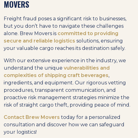
MOVERS
Freight fraud poses a significant risk to businesses,
but you don’t have to navigate these challenges
alone. Brew Movers is
committed to providing
secure and reliable logistics
solutions, ensuring
your valuable cargo reaches its destination safely.
With our extensive experience in the industry, we
understand the unique
vulnerabilities and
complexities of shipping craft beverages
,
ingredients, and equipment. Our rigorous vetting
procedures, transparent communication, and
proactive risk management strategies minimize the
risk of straight cargo theft, providing peace of mind.
Contact Brew Movers
today for a personalized
consultation and discover how we can safeguard
your logistics!