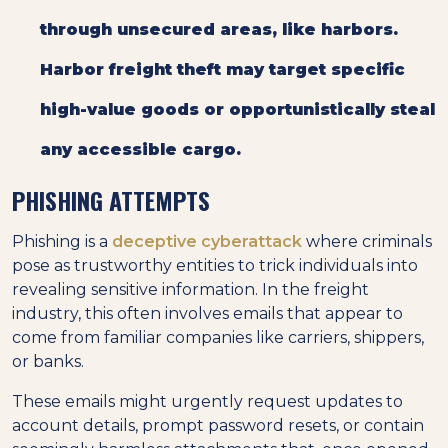
through unsecured areas, like harbors.
Harbor freight theft may target specific
high-value goods or opportunistically steal
any accessible cargo.
PHISHING ATTEMPTS
Phishing is a
deceptive cyberattack
where criminals
pose as trustworthy entities to trick individuals into
revealing sensitive information. In the freight
industry, this often involves emails that appear to
come from familiar companies like carriers, shippers,
or banks.
These emails might urgently request updates to
account details, prompt password resets, or contain