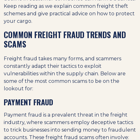
Keep reading as we explain common freight theft
schemes and give practical advice on how to protect
your cargo.
COMMON FREIGHT FRAUD TRENDS AND
SCAMS
Freight fraud takes many forms, and scammers
constantly adapt their tactics to exploit
vulnerabilities within the supply chain. Below are
some of the most common scams to be on the
lookout for:
PAYMENT FRAUD
Payment fraud is a prevalent threat in the freight
industry, where scammers employ deceptive tactics
to trick businesses into sending money to fraudulent
accounts. These freight fraud scams often involve: