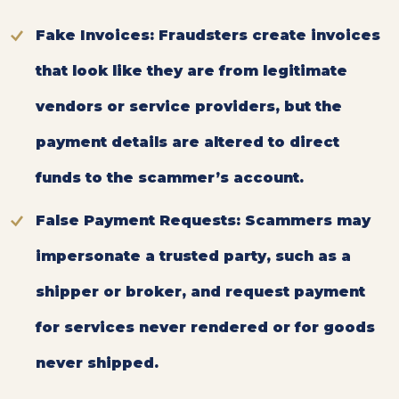
Fake Invoices:
Fraudsters create invoices
that look like they are from legitimate
vendors or service providers, but the
payment details are altered to direct
funds to the scammer’s account.
False Payment Requests
: Scammers may
impersonate a trusted party, such as a
shipper or broker, and request payment
for services never rendered or for goods
never shipped.