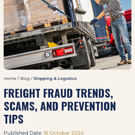
Home / Blog /
Shipping & Logistics
FREIGHT FRAUD TRENDS,
SCAMS, AND PREVENTION
TIPS
Published Date:
16 October 2024