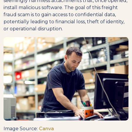
seemingly harmless attachments that, once opened,
install malicious software. The goal of this freight
fraud scam is to gain access to confidential data,
potentially leading to financial loss, theft of identity,
or operational disruption.
Image Source:
Canva