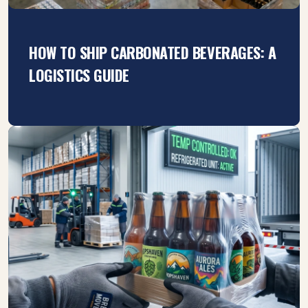
HOW TO SHIP CARBONATED BEVERAGES: A
LOGISTICS GUIDE