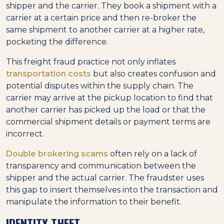
shipper and the carrier. They book a shipment with a
carrier at a certain price and then re-broker the
same shipment to another carrier at a higher rate,
pocketing the difference.
This freight fraud practice not only inflates
transportation costs
but also creates confusion and
potential disputes within the supply chain. The
carrier may arrive at the pickup location to find that
another carrier has picked up the load or that the
commercial shipment details or payment terms are
incorrect.
Double brokering scams
often rely on a lack of
transparency and communication between the
shipper and the actual carrier. The fraudster uses
this gap to insert themselves into the transaction and
manipulate the information to their benefit.
IDENTITY THEFT