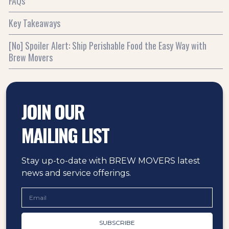
FAQs
Key Takeaways
[No] Spoiler Alert: Ship Perishable Food the Easy Way with
Brew Movers
JOIN OUR
MAILING LIST
Stay up-to-date with BREW MOVERS latest
news and service offerings.