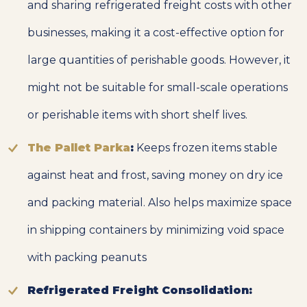
and sharing refrigerated freight costs with other
businesses, making it a cost-effective option for
large quantities of perishable goods. However, it
might not be suitable for small-scale operations
or perishable items with short shelf lives.
The Pallet Parka
:
Keeps frozen items stable
against heat and frost, saving money on dry ice
and packing material. Also helps maximize space
in shipping containers by minimizing void space
with packing peanuts
Refrigerated Freight Consolidation: