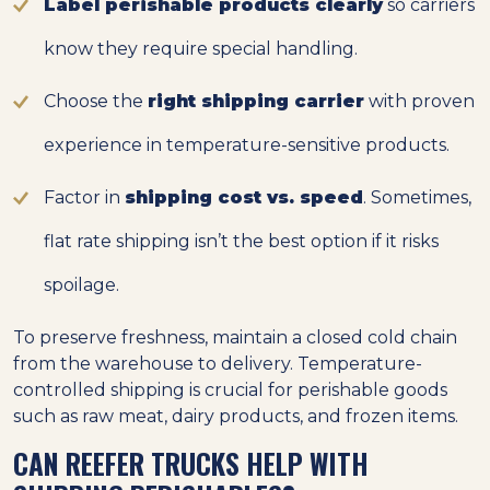
Label perishable products clearly
so carriers
know they require special handling.
Choose the
right shipping carrier
with proven
experience in temperature-sensitive products.
Factor in
shipping cost vs. speed
. Sometimes,
flat rate shipping isn’t the best option if it risks
spoilage.
To preserve freshness, maintain a closed cold chain
from the warehouse to delivery. Temperature-
controlled shipping is crucial for perishable goods
such as raw meat, dairy products, and frozen items.
CAN REEFER TRUCKS HELP WITH