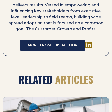
delivers results. Versed in empowering and
influencing key stakeholders from executive
level leadership to field teams, building wide
spread adoption that is focused on a common
goal, The Customer, Growth and Profits.
MORE FROM THIS AUTHOR
RELATED
ARTICLES