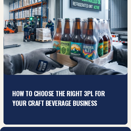
HOW TO CHOOSE THE RIGHT 3PL FOR
YOUR CRAFT BEVERAGE BUSINESS