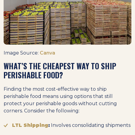
Image Source:
Canva
WHAT’S THE CHEAPEST WAY TO SHIP
PERISHABLE FOOD?
Finding the most cost-effective way to ship
perishable food means using options that still
protect your perishable goods without cutting
corners. Consider the following:
LTL Shipping
:
Involves consolidating shipments