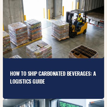
HOW TO SHIP CARBONATED BEVERAGES: A
LOGISTICS GUIDE