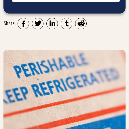
Share
Twitter
LinkedIn
Tumblr
Reddit