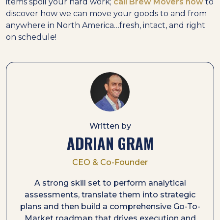
items spoil your hard work;
call Brew Movers now
to
discover how we can move your goods to and from
anywhere in North America…fresh, intact, and right
on schedule!
Written by
ADRIAN GRAM
CEO & Co-Founder
A strong skill set to perform analytical
assessments, translate them into strategic
plans and then build a comprehensive Go-To-
Market roadmap that drives execution and