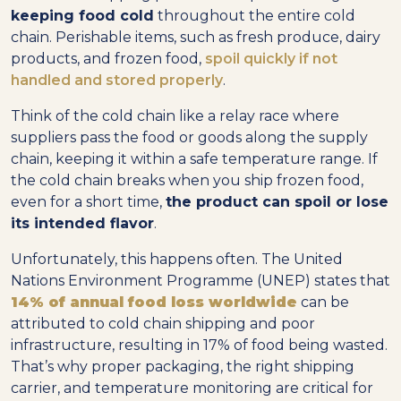
keeping food cold
throughout the entire cold
chain. Perishable items, such as fresh produce, dairy
products, and frozen food,
spoil quickly if not
handled and stored properly
.
Think of the cold chain like a relay race where
suppliers pass the food or goods along the supply
chain, keeping it within a safe temperature range. If
the cold chain breaks when you ship frozen food,
even for a short time,
the product can spoil or lose
its intended flavor
.
Unfortunately, this happens often. The United
Nations Environment Programme (UNEP) states that
14% of annual food loss worldwide
can be
attributed to cold chain shipping and poor
infrastructure, resulting in 17% of food being wasted.
That’s why proper packaging, the right shipping
carrier, and temperature monitoring are critical for