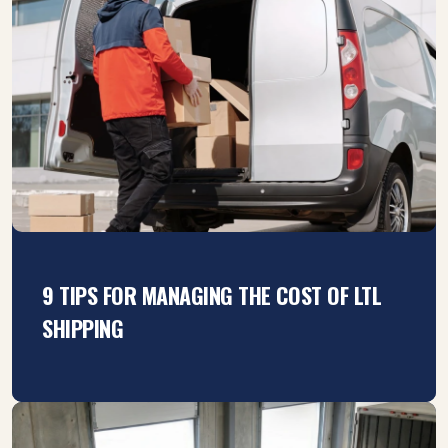
9 TIPS FOR MANAGING THE COST OF LTL
SHIPPING