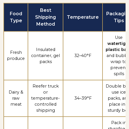
Best
Food
Packagin
Shipping
Temperature
Type
Tips
Method
Use
watertigh
Insulated
plastic ba
Fresh
container, gel
32–40°F
and bubbl
produce
packs
wrap to
prevent
spills
Reefer truck
Double ba
Dairy &
or
use ice
raw
temperature-
34–39°F
packs, an
meat
controlled
place in a
shipping
sturdy bo
Pack in
styrofoa