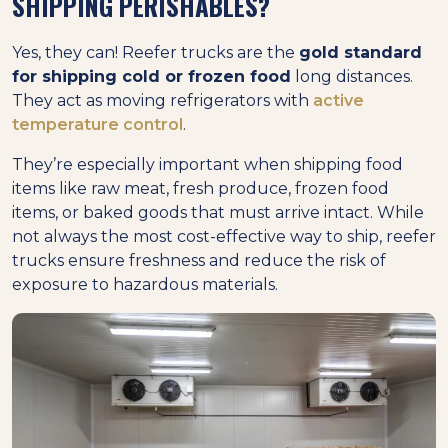
SHIPPING PERISHABLES?
Yes, they can! Reefer trucks are the
gold standard
for shipping cold or frozen food
long distances.
They act as moving refrigerators with
active
temperature control
.
They’re especially important when shipping food
items like raw meat, fresh produce, frozen food
items, or baked goods that must arrive intact. While
not always the most cost-effective way to ship, reefer
trucks ensure freshness and reduce the risk of
exposure to hazardous materials.