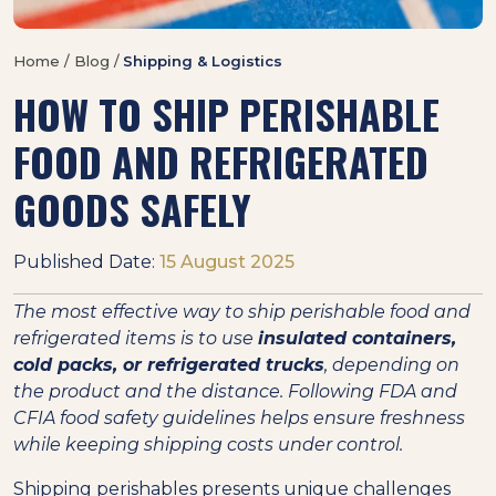
Home / Blog /
Shipping & Logistics
HOW TO SHIP PERISHABLE
FOOD AND REFRIGERATED
GOODS SAFELY
Published Date:
15 August 2025
The most effective way to ship perishable food and
refrigerated items is to use
insulated containers,
cold packs, or refrigerated trucks
, depending on
the product and the distance. Following FDA and
CFIA food safety guidelines helps ensure freshness
while keeping shipping costs under control.
Shipping perishables presents unique challenges