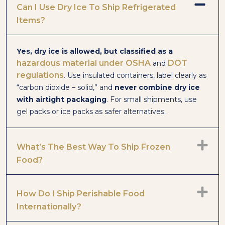
Can I Use Dry Ice To Ship Refrigerated
Items?
Yes, dry ice is allowed, but classified as a
hazardous material
under OSHA
DOT
and
regulations
. Use insulated containers, label clearly as
“carbon dioxide – solid,” and
never combine dry ice
with airtight packaging
. For small shipments, use
gel packs or ice packs as safer alternatives.
What’s The Best Way To Ship Frozen
Food?
How Do I Ship Perishable Food
Internationally?