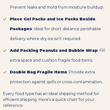
Prevent leaks and mold from moisture buildup.
Place Gel Packs and Ice Packs Beside
Packages
: Ideal for short-distance perishable
delivery where dry ice isn’t required.
Add Packing Peanuts and Bubble Wrap
: Fill
extra space and cushion fragile food items.
Double Bag Fragile Items
: Provide extra
protection against spills or cross-contamination.
Every food type has an ideal shipping method for
efficient shipping. Here’s a quick chart for your
reference: