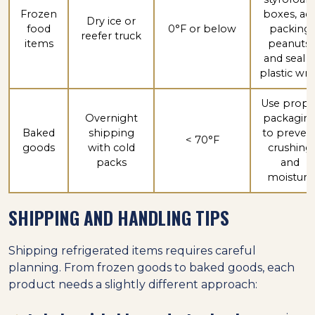
Frozen
boxes, ad
Dry ice or
food
0°F or below
packing
reefer truck
items
peanuts,
and seal i
plastic wr
Use prope
Overnight
packagin
Baked
shipping
to preven
< 70°F
goods
with cold
crushing
packs
and
moisture
SHIPPING AND HANDLING TIPS
Shipping refrigerated items requires careful
planning. From frozen goods to baked goods, each
product needs a slightly different approach: