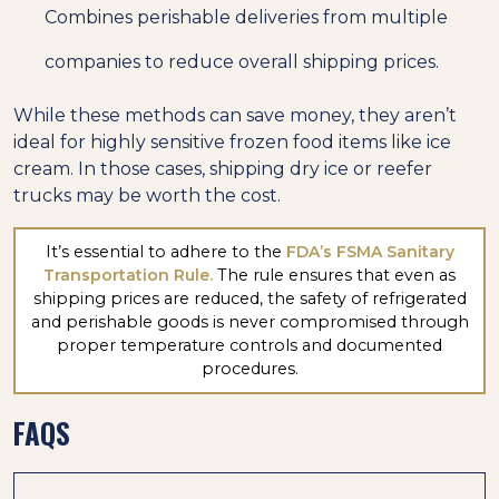
Combines perishable deliveries from multiple
companies to reduce overall shipping prices.
While these methods can save money, they aren’t
ideal for highly sensitive frozen food items like ice
cream. In those cases, shipping dry ice or reefer
trucks may be worth the cost.
It’s essential to adhere to the
FDA’s FSMA Sanitary
Transportation Rule.
The rule ensures that even as
shipping prices are reduced, the safety of refrigerated
and perishable goods is never compromised through
proper temperature controls and documented
procedures.
FAQS