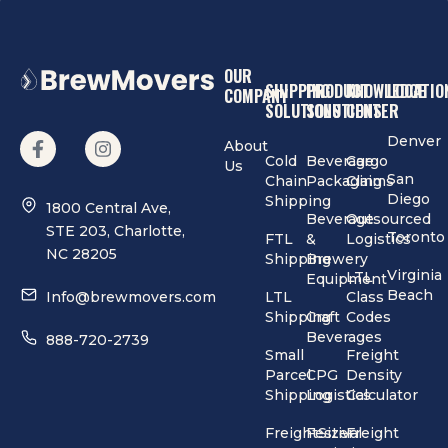
OUR
SHIPPING
PRODUCT
KNOWLEDGE
LOCATIO
COMPANY
SOLUTIONS
SOLUTIONS
CENTER
Denver
About
Cold
Beverage
Cargo
Us
San
Chain
Packaging
Claims
Diego
Shipping
1800 Central Ave,
Beverage
Outsourced
STE 203, Charlotte,
Toronto
FTL
&
Logistics
NC 28205
Shipping
Brewery
Virginia
LTL
Equipment
Beach
Info@brewmovers.com
LTL
Class
Shipping
Craft
Codes
Beverages
888-720-2739
Small
Freight
Parcel
CPG
Density
Shipping
Logistics
Calculator
FreightSizer
Festival
Freight