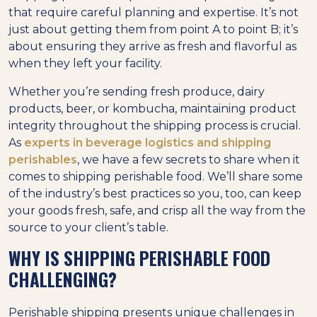
that require careful planning and expertise. It’s not
just about getting them from point A to point B; it’s
about ensuring they arrive as fresh and flavorful as
when they left your facility.
Whether you’re sending fresh produce, dairy
products, beer, or kombucha, maintaining product
integrity throughout the shipping process is crucial.
As
experts in beverage logistics and shipping
perishables
, we have a few secrets to share when it
comes to shipping perishable food. We’ll share some
of the industry’s best practices so you, too, can keep
your goods fresh, safe, and crisp all the way from the
source to your client’s table.
WHY IS SHIPPING PERISHABLE FOOD
CHALLENGING?
Perishable shipping presents unique challenges in