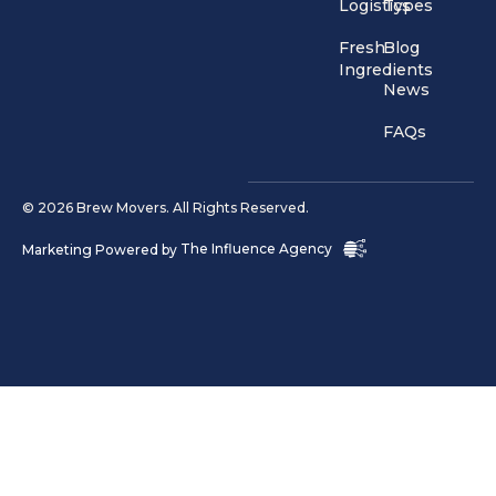
Logistics
Types
Fresh
Blog
Ingredients
News
FAQs
© 2026 Brew Movers. All Rights Reserved.
Marketing Powered by
The Influence Agency