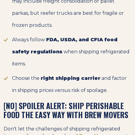
may include freight consolidation or pallet
parkas, but reefer trucks are best for fragile or
frozen products.
Always follow
FDA, USDA, and CFIA food
safety regulations
when shipping refrigerated
items.
Choose the
right shipping carrier
and factor
in shipping prices versus risk of spoilage.
[NO] SPOILER ALERT: SHIP PERISHABLE
FOOD THE EASY WAY WITH BREW MOVERS
Don’t let the challenges of shipping refrigerated