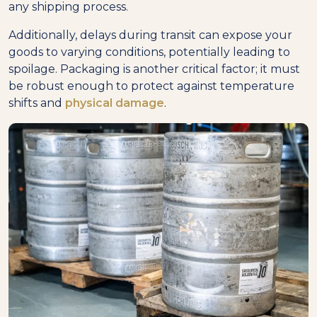
any shipping process.
Additionally, delays during transit can expose your
goods to varying conditions, potentially leading to
spoilage. Packaging is another critical factor; it must
be robust enough to protect against temperature
shifts and
physical damage
.