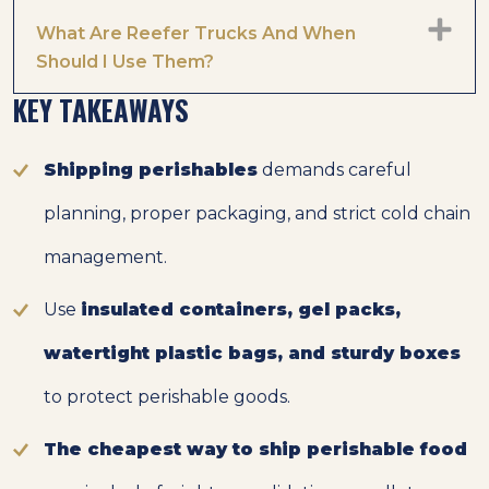
What Are Reefer Trucks And When
Should I Use Them?
KEY TAKEAWAYS
Shipping perishables
demands careful
planning, proper packaging, and strict cold chain
management.
Use
insulated containers, gel packs,
watertight plastic bags, and sturdy boxes
to protect perishable goods.
The cheapest way to ship perishable food