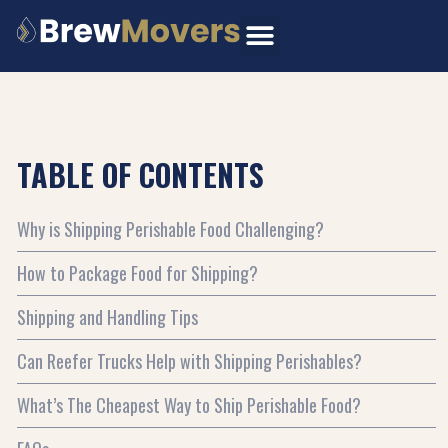
Skip
to
content
TABLE OF CONTENTS
Why is Shipping Perishable Food Challenging?
How to Package Food for Shipping?
Shipping and Handling Tips
Can Reefer Trucks Help with Shipping Perishables?
What’s The Cheapest Way to Ship Perishable Food?