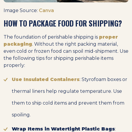
Image Source:
Canva
HOW TO PACKAGE FOOD FOR SHIPPING?
The foundation of perishable shipping is
proper
packaging
. Without the right packing material,
even cold or frozen food can spoil mid-shipment. Use
the following tips for shipping perishable items
properly:
Use Insulated Containers
: Styrofoam boxes or
thermal liners help regulate temperature. Use
them to ship cold items and prevent them from
spoiling.
Wrap Items in Watertight Plastic Bags
: