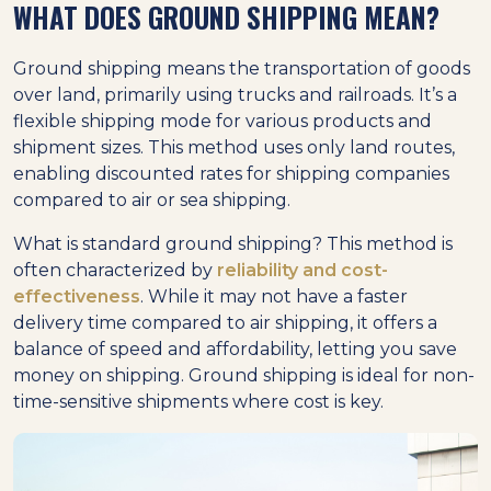
WHAT DOES GROUND SHIPPING MEAN?
Ground shipping means the transportation of goods
over land, primarily using trucks and railroads. It’s a
flexible shipping mode for various products and
shipment sizes. This method uses only land routes,
enabling discounted rates for shipping companies
compared to air or sea shipping.
What is standard ground shipping? This method is
often characterized by
reliability and cost-
effectiveness
. While it may not have a faster
delivery time compared to air shipping, it offers a
balance of speed and affordability, letting you save
money on shipping. Ground shipping is ideal for non-
time-sensitive shipments where cost is key.