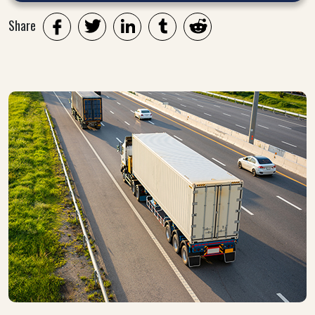
Share
Twitter
LinkedIn
Tumblr
Reddit