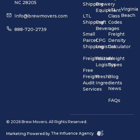
NC 28205
Shipping
Brewery
Virginia
LTL
Equipment
Beach
Info@brewmovers.com
LTL
Class
Shipping
Craft
Codes
Beverages
888-720-2739
Small
Freight
Parcel
CPG
Density
Shipping
Logistics
Calculator
FreightSizer
Festival
Freight
Logistics
Types
Free
Freight
Fresh
Blog
Audit
Ingredients
News
Services
FAQs
© 2026 Brew Movers. All Rights Reserved.
Marketing Powered by
The Influence Agency