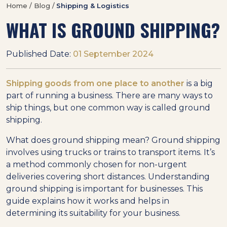
Home / Blog /
Shipping & Logistics
WHAT IS GROUND SHIPPING?
Published Date:
01 September 2024
Shipping goods from one place to another
is a big
part of running a business. There are many ways to
ship things, but one common way is called ground
shipping.
What does ground shipping mean? Ground shipping
involves using trucks or trains to transport items. It’s
a method commonly chosen for non-urgent
deliveries covering short distances. Understanding
ground shipping is important for businesses. This
guide explains how it works and helps in
determining its suitability for your business.