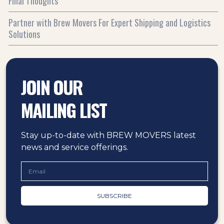
Final Thoughts
Partner with Brew Movers For Expert Shipping and Logistics
Solutions
JOIN OUR
MAILING LIST
Stay up-to-date with BREW MOVERS latest
news and service offerings.