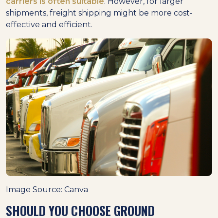
carriers is often suitable
. However, for larger
shipments, freight shipping might be more cost-
effective and efficient.
Image Source: Canva
SHOULD YOU CHOOSE GROUND