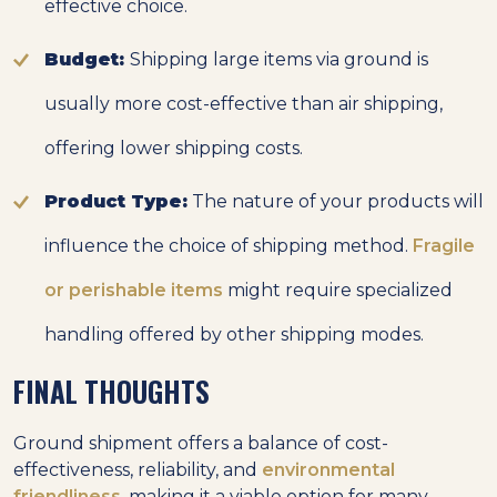
effective choice.
Budget:
Shipping large items via ground is
usually more cost-effective than air shipping,
offering lower shipping costs.
Product Type:
The nature of your products will
influence the choice of shipping method.
Fragile
or perishable items
might require specialized
handling offered by other shipping modes.
FINAL THOUGHTS
Ground shipment offers a balance of cost-
effectiveness, reliability, and
environmental
friendliness
, making it a viable option for many