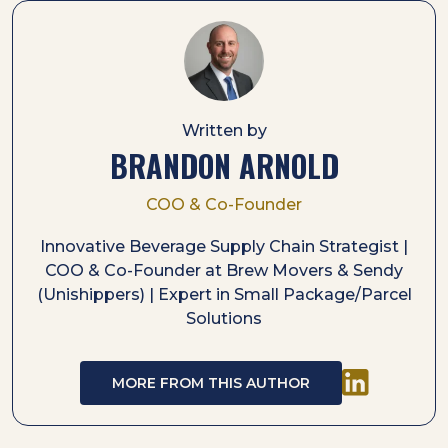
Written by
BRANDON ARNOLD
COO & Co-Founder
Innovative Beverage Supply Chain Strategist |
COO & Co-Founder at Brew Movers & Sendy
(Unishippers) | Expert in Small Package/Parcel
Solutions
MORE FROM THIS AUTHOR