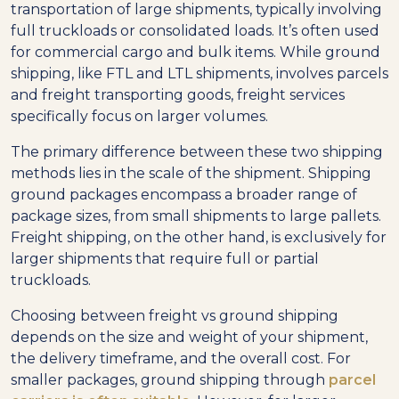
transportation of large shipments, typically involving
full truckloads or consolidated loads. It’s often used
for commercial cargo and bulk items. While ground
shipping, like FTL and LTL shipments, involves parcels
and freight transporting goods, freight services
specifically focus on larger volumes.
The primary difference between these two shipping
methods lies in the scale of the shipment. Shipping
ground packages encompass a broader range of
package sizes, from small shipments to large pallets.
Freight shipping, on the other hand, is exclusively for
larger shipments that require full or partial
truckloads.
Choosing between freight vs ground shipping
depends on the size and weight of your shipment,
the delivery timeframe, and the overall cost. For
smaller packages, ground shipping through
parcel