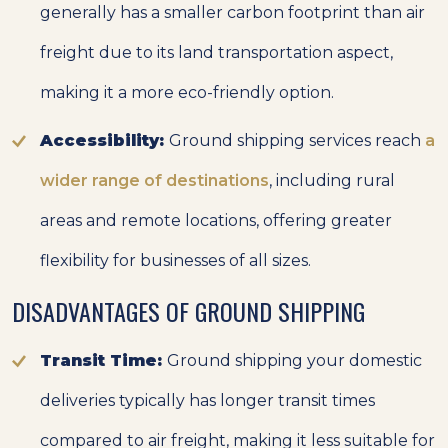
generally has a smaller carbon footprint than air
freight due to its land transportation aspect,
making it a more eco-friendly option.
Accessibility:
Ground shipping services reach
a
wider range of destinations
, including rural
areas and remote locations, offering greater
flexibility for businesses of all sizes.
DISADVANTAGES OF GROUND SHIPPING
Transit Time:
Ground shipping your domestic
deliveries typically has longer transit times
compared to air freight, making it less suitable for