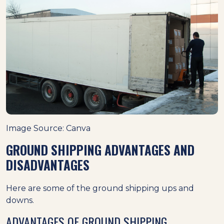
Image Source: Canva
GROUND SHIPPING ADVANTAGES AND
DISADVANTAGES
Here are some of the ground shipping ups and
downs.
ADVANTAGES OF GROUND SHIPPING