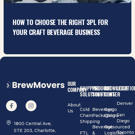
HOW TO CHOOSE THE RIGHT 3PL FOR
YOUR CRAFT BEVERAGE BUSINESS
OUR
SHIPPING
PRODUCT
KNOWLEDGE
LOCATIO
COMPANY
SOLUTIONS
SOLUTIONS
CENTER
Denver
About
Cold
Beverage
Cargo
Us
San
Chain
Packaging
Claims
Diego
Shipping
1800 Central Ave,
Beverage
Outsourced
STE 203, Charlotte,
Toronto
FTL
&
Logistics