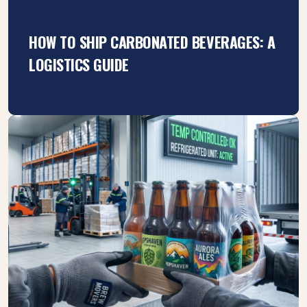
HOW TO SHIP CARBONATED BEVERAGES: A
LOGISTICS GUIDE