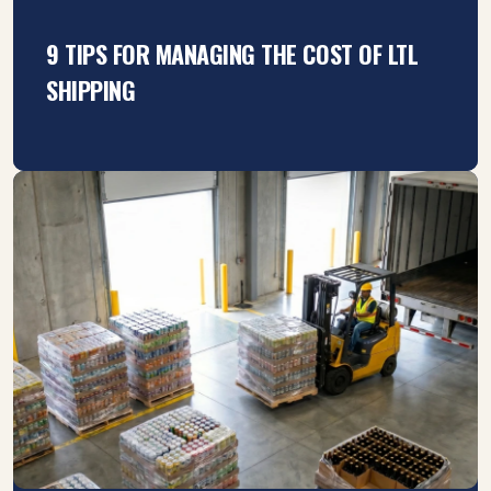
9 TIPS FOR MANAGING THE COST OF LTL
SHIPPING