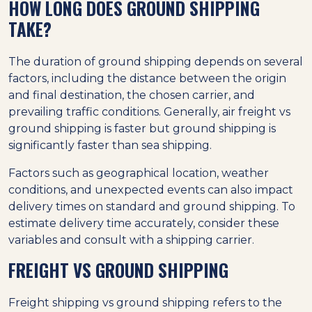
HOW LONG DOES GROUND SHIPPING
TAKE?
The duration of ground shipping depends on several
factors, including the distance between the origin
and final destination, the chosen carrier, and
prevailing traffic conditions. Generally, air freight vs
ground shipping is faster but ground shipping is
significantly faster than sea shipping.
Factors such as geographical location, weather
conditions, and unexpected events can also impact
delivery times on standard and ground shipping. To
estimate delivery time accurately, consider these
variables and consult with a shipping carrier.
FREIGHT VS GROUND SHIPPING
Freight shipping vs ground shipping refers to the