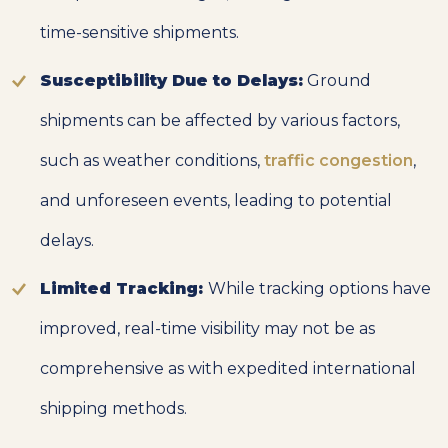
time-sensitive shipments.
Susceptibility Due to Delays:
Ground
shipments can be affected by various factors,
such as weather conditions,
traffic congestion
,
and unforeseen events, leading to potential
delays.
Limited Tracking:
While tracking options have
improved, real-time visibility may not be as
comprehensive as with expedited international
shipping methods.