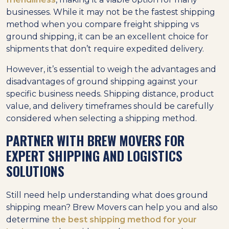
businesses. While it may not be the fastest shipping
method when you compare freight shipping vs
ground shipping, it can be an excellent choice for
shipments that don’t require expedited delivery.
However, it’s essential to weigh the advantages and
disadvantages of ground shipping against your
specific business needs. Shipping distance, product
value, and delivery timeframes should be carefully
considered when selecting a shipping method.
PARTNER WITH BREW MOVERS FOR
EXPERT SHIPPING AND LOGISTICS
SOLUTIONS
Still need help understanding what does ground
shipping mean? Brew Movers can help you and also
determine
the best shipping method for your