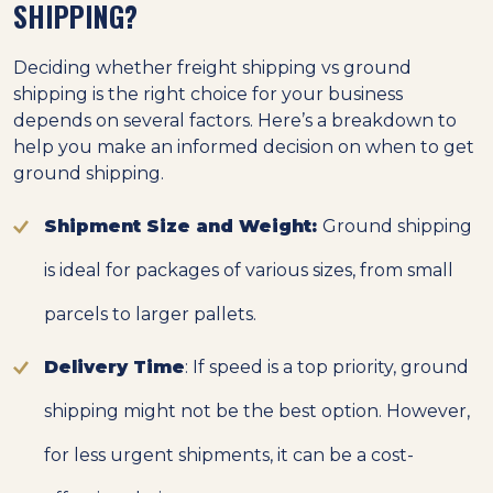
SHIPPING?
Deciding whether freight shipping vs ground
shipping is the right choice for your business
depends on several factors. Here’s a breakdown to
help you make an informed decision on when to get
ground shipping.
Shipment Size and Weight:
Ground shipping
is ideal for packages of various sizes, from small
parcels to larger pallets.
Delivery Time
: If speed is a top priority, ground
shipping might not be the best option. However,
for less urgent shipments, it can be a cost-