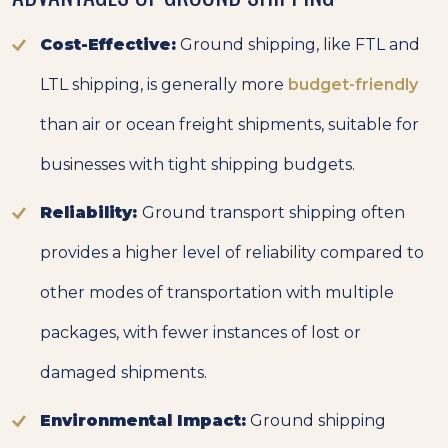
Cost-Effective:
Ground shipping, like FTL and
LTL shipping, is generally more
budget-friendly
than air or ocean freight shipments, suitable for
businesses with tight shipping budgets.
Reliability:
Ground transport shipping often
provides a higher level of reliability compared to
other modes of transportation with multiple
packages, with fewer instances of lost or
damaged shipments.
Environmental Impact:
Ground shipping