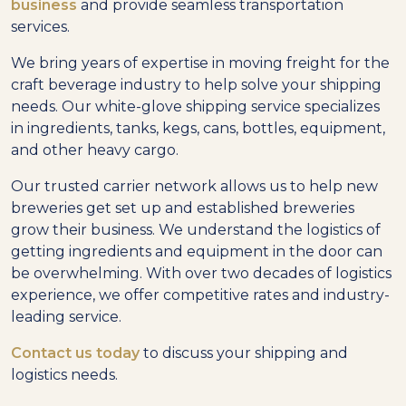
business
and provide seamless transportation
services.
We bring years of expertise in moving freight for the
craft beverage industry to help solve your shipping
needs. Our white-glove shipping service specializes
in ingredients, tanks, kegs, cans, bottles, equipment,
and other heavy cargo.
Our trusted carrier network allows us to help new
breweries get set up and established breweries
grow their business. We understand the logistics of
getting ingredients and equipment in the door can
be overwhelming. With over two decades of logistics
experience, we offer competitive rates and industry-
leading service.
Contact us today
to discuss your shipping and
logistics needs.