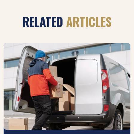
RELATED
ARTICLES