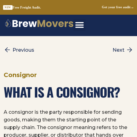
Free Freight Audit.
Get your free audit
→
NEW
Skip
to
content
Previous
Next
Consignor
WHAT IS A CONSIGNOR?
A consignor is the party responsible for sending
goods, making them the starting point of the
supply chain. The consignor meaning refers to the
producer, supplier, or distributor that hands over