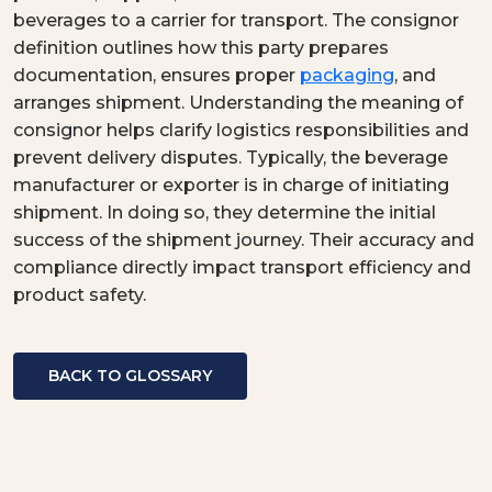
beverages to a carrier for transport. The consignor
definition outlines how this party prepares
documentation, ensures proper
packaging
, and
arranges shipment. Understanding the meaning of
consignor helps clarify logistics responsibilities and
prevent delivery disputes. Typically, the beverage
manufacturer or exporter is in charge of initiating
shipment. In doing so, they determine the initial
success of the shipment journey. Their accuracy and
compliance directly impact transport efficiency and
product safety.
BACK TO GLOSSARY