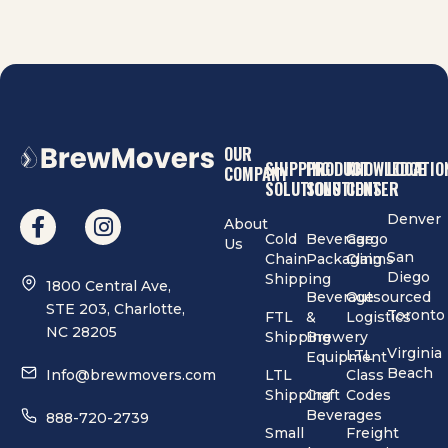
OUR
SHIPPING
PRODUCT
KNOWLEDGE
LOCATIO
COMPANY
SOLUTIONS
SOLUTIONS
CENTER
Denver
About
Cold
Beverage
Cargo
Us
San
Chain
Packaging
Claims
Diego
Shipping
1800 Central Ave,
Beverage
Outsourced
STE 203, Charlotte,
Toronto
FTL
&
Logistics
NC 28205
Shipping
Brewery
Virginia
LTL
Equipment
Beach
Info@brewmovers.com
LTL
Class
Shipping
Craft
Codes
Beverages
888-720-2739
Small
Freight