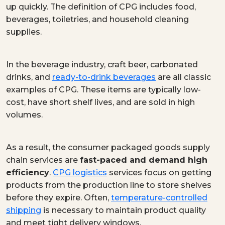
up quickly. The definition of CPG includes food,
beverages, toiletries, and household cleaning
supplies.
In the beverage industry, craft beer, carbonated
drinks, and
ready-to-drink beverages
are all classic
examples of CPG. These items are typically low-
cost, have short shelf lives, and are sold in high
volumes.
As a result, the consumer packaged goods supply
chain services are
fast-paced and demand high
efficiency
.
CPG logistics
services focus on getting
products from the production line to store shelves
before they expire. Often,
temperature-controlled
shipping
is necessary to maintain product quality
and meet tight delivery windows.