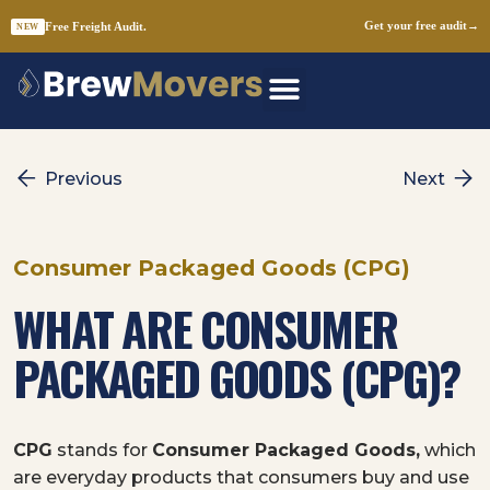
Free Freight Audit.
Get your free audit
→
NEW
Skip
to
content
Previous
Next
Consumer Packaged Goods (CPG)
WHAT ARE CONSUMER
PACKAGED GOODS (CPG)?
CPG
stands for
Consumer Packaged Goods,
which
are everyday products that consumers buy and use