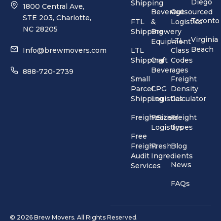
Diego
Shipping
1800 Central Ave,
Beverage
Outsourced
STE 203, Charlotte,
Toronto
FTL
&
Logistics
NC 28205
Shipping
Brewery
Virginia
LTL
Equipment
Beach
Info@brewmovers.com
LTL
Class
Shipping
Craft
Codes
Beverages
888-720-2739
Small
Freight
Parcel
CPG
Density
Shipping
Logistics
Calculator
FreightSizer
Festival
Freight
Logistics
Types
Free
Freight
Fresh
Blog
Audit
Ingredients
News
Services
FAQs
© 2026 Brew Movers. All Rights Reserved.