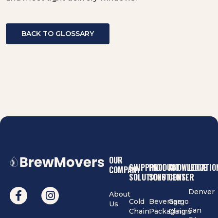
BACK TO GLOSSARY
OUR
SHIPPING
PRODUCT
KNOWLEDGE
LOCATIO
COMPANY
SOLUTIONS
SOLUTIONS
CENTER
Denver
About
Cold
Beverage
Cargo
Us
San
Chain
Packaging
Claims