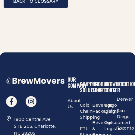
BACK TO GLOSSARY
OUR
SHIPPING
PRODUCT
KNOWLEDGE
LOCATIO
COMPANY
SOLUTIONS
SOLUTIONS
CENTER
Denver
About
Cold
Beverage
Cargo
Us
San
Chain
Packaging
Claims
Diego
Shipping
1800 Central Ave,
Beverage
Outsourced
STE 203, Charlotte,
Toronto
FTL
&
Logistics
NC 28205
Shipping
Brewery