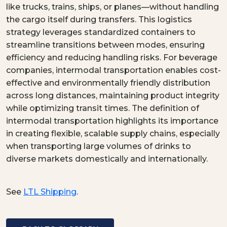
like trucks, trains, ships, or planes—without handling
the cargo itself during transfers. This logistics
strategy leverages standardized containers to
streamline transitions between modes, ensuring
efficiency and reducing handling risks. For beverage
companies, intermodal transportation enables cost-
effective and environmentally friendly distribution
across long distances, maintaining product integrity
while optimizing transit times. The definition of
intermodal transportation highlights its importance
in creating flexible, scalable supply chains, especially
when transporting large volumes of drinks to
diverse markets domestically and internationally.
See
LTL Shipping
.