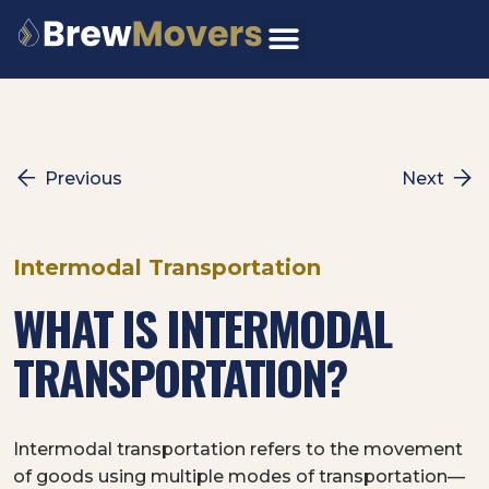
Skip
to
content
Previous
Next
Intermodal Transportation
WHAT IS INTERMODAL
TRANSPORTATION?
Intermodal transportation refers to the movement
of goods using multiple modes of transportation—