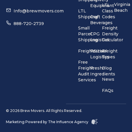
Virginia
LTL
Equipment
Beach
Info@brewmovers.com
LTL
Class
Shipping
Craft
Codes
Beverages
888-720-2739
Small
Freight
Parcel
CPG
Density
Shipping
Logistics
Calculator
FreightSizer
Festival
Freight
Logistics
Types
Free
Freight
Fresh
Blog
Audit
Ingredients
News
Services
FAQs
© 2026 Brew Movers. All Rights Reserved.
Marketing Powered by
The Influence Agency